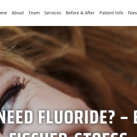
ome
About
Team
Services
Before & After
Patient Info
Fees
EED FLUORIDE? – 