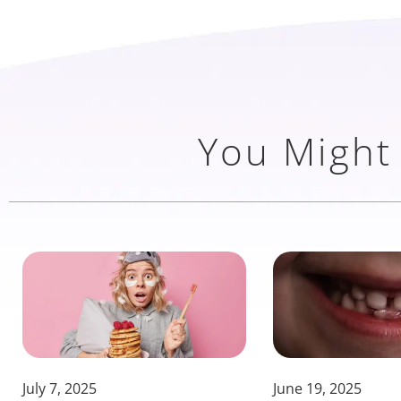
You Might 
July 7, 2025
June 19, 2025