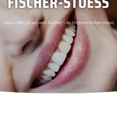
FISCHER-STOESS
Home
»
Why do we need fluoride? – By Christine Fischer-Stoess