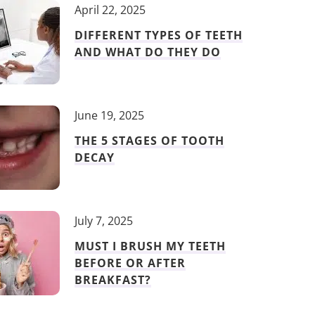
April 22, 2025
DIFFERENT TYPES OF TEETH
AND WHAT DO THEY DO
June 19, 2025
THE 5 STAGES OF TOOTH
DECAY
July 7, 2025
MUST I BRUSH MY TEETH
BEFORE OR AFTER
BREAKFAST?