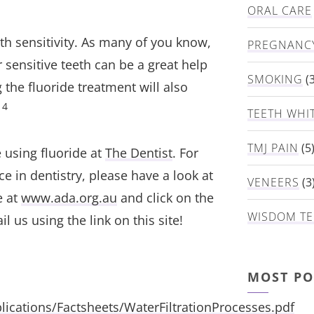
ORAL CARE
h sensitivity. As many of you know,
PREGNANC
 sensitive teeth can be a great help
SMOKING
(3
 the fluoride treatment will also
4
.
TEETH WHI
TMJ PAIN
(5
 using fluoride at
The Dentist
. For
ce in dentistry, please have a look at
VENEERS
(3
e at
www.ada.org.au
and click on the
WISDOM TE
l us using the link on this site!
MOST PO
ications/Factsheets/WaterFiltrationProcesses.pdf