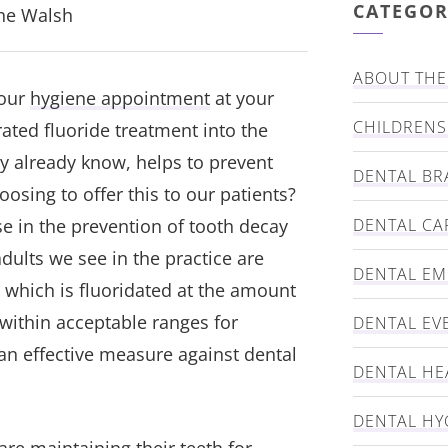
CATEGOR
nne Walsh
ABOUT THE 
your
hygiene appointment
at your
CHILDRENS
rated fluoride treatment into the
y already know, helps to prevent
DENTAL BR
osing to offer this to our patients?
se in the prevention of tooth decay
DENTAL CA
dults we see in the practice are
DENTAL E
, which is fluoridated at the amount
within acceptable ranges for
DENTAL EV
 an effective measure against dental
DENTAL HE
DENTAL HY