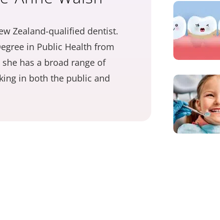
ew Zealand-qualified dentist.
egree in Public Health from
 she has a broad range of
ing in both the public and