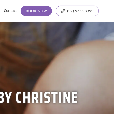
Contact
BOOK NOW
(02) 9233 3399
BY CHRISTINE