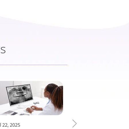
ts
l 22, 2025
March 13, 2025