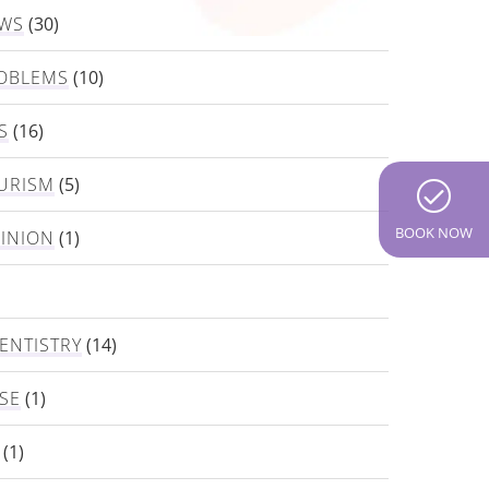
EWS
(30)
OBLEMS
(10)
S
(16)
URISM
(5)
BOOK NOW
PINION
(1)
ENTISTRY
(14)
SE
(1)
(1)