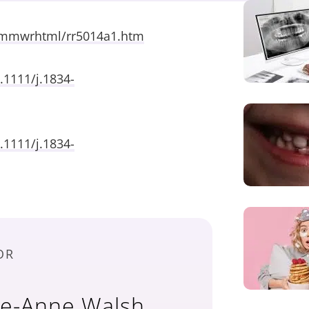
/mmwrhtml/rr5014a1.htm
.1111/j.1834-
.1111/j.1834-
OR
ne-Anne Walsh