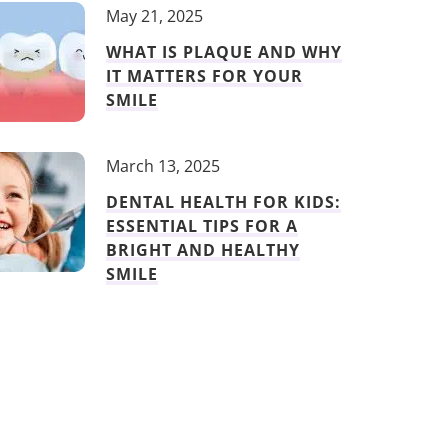
May 21, 2025
WHAT IS PLAQUE AND WHY
IT MATTERS FOR YOUR
SMILE
March 13, 2025
DENTAL HEALTH FOR KIDS:
ESSENTIAL TIPS FOR A
BRIGHT AND HEALTHY
SMILE