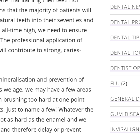
re maintaining their teeth for
DENTAL N
s that the majority of patients will
natural teeth into their seventies and
DENTAL PR
c all-time high, we need to ensure
DENTAL TIP
 The professional application of
ll contribute to strong, caries-
DENTAL TO
DENTIST O
emineralisation and prevention of
FLU
(2)
s we age, we may have a few areas
GENERAL D
 brushing too hard at one point,
s, just to name a few! Whatever the
GUM DISEA
not as hard as the enamel and we
, and therefore delay or prevent
INVISALIGN