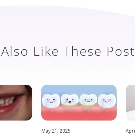
Also Like These Pos
May 21, 2025
Apri