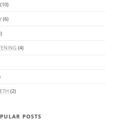
(10)
Y
(6)
)
TENING
(4)
)
)
ETH
(2)
PULAR POSTS