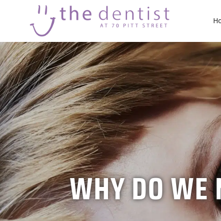
H
WHY DO WE N