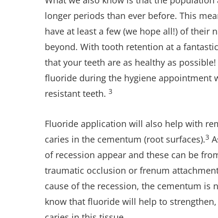
What we also know is that the population a
longer periods than ever before. This mean
have at least a few (we hope all!) of their 
beyond. With tooth retention at a fantasti
that your teeth are as healthy as possible!
fluoride during the hygiene appointment wi
3
resistant teeth.
Fluoride application will also help with r
3
caries in the cementum (root surfaces).
A
of recession appear and these can be from
traumatic occlusion or frenum attachment
cause of the recession, the cementum is 
know that fluoride will help to strengthen
caries in this tissue.