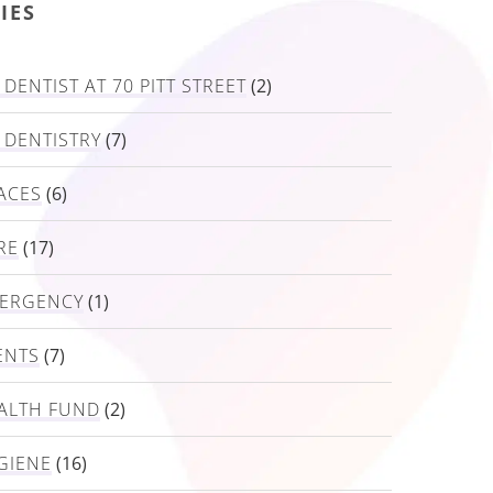
IES
DENTIST AT 70 PITT STREET
(2)
 DENTISTRY
(7)
ACES
(6)
RE
(17)
MERGENCY
(1)
ENTS
(7)
ALTH FUND
(2)
GIENE
(16)