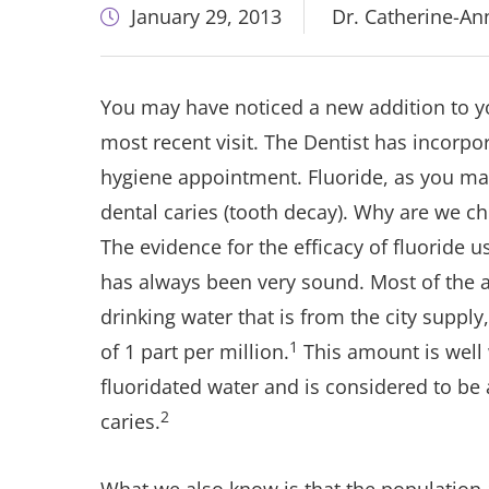
January 29, 2013
Dr. Catherine-A
You may have noticed a new addition to 
most recent visit. The Dentist has incorpo
hygiene appointment. Fluoride, as you ma
dental caries (tooth decay). Why are we cho
The evidence for the efficacy of fluoride u
has always been very sound. Most of the a
drinking water that is from the city supply
1
of 1 part per million.
This amount is well 
fluoridated water and is considered to be
2
caries.