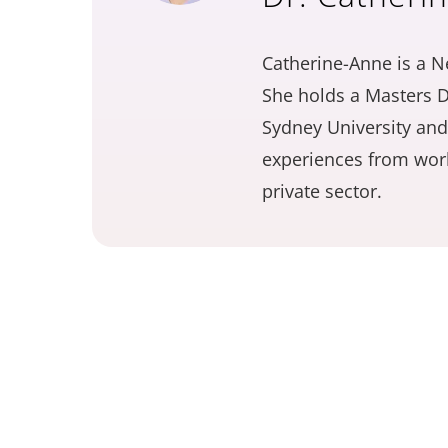
Catherine-Anne is a N
She holds a Masters D
Sydney University and
experiences from work
private sector.