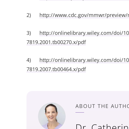
2)
http://www.cdc.gov/mmwr/preview
3)
http://onlinelibrary.wiley.com/doi/10
7819.2001.tb00270.x/pdf
4)
http://onlinelibrary.wiley.com/doi/10
7819.2007.tb00464.x/pdf
ABOUT THE AUTH
Dr. Catheri