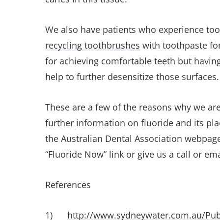
We also have patients who experience toot
recycling toothbrushes
with toothpaste for
for achieving comfortable teeth but having
help to further desensitize those surfaces
These are a few of the reasons why we are
further information on fluoride and its pla
the Australian Dental Association webpag
“Fluoride Now” link or give us a call or emai
References
1)
http://www.sydneywater.com.au/Publ