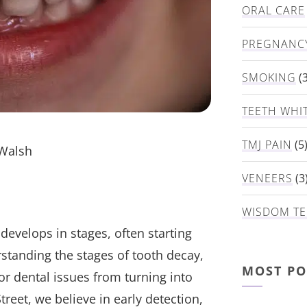
ORAL CARE
PREGNANC
SMOKING
(3
TEETH WHI
TMJ PAIN
(5
 Walsh
VENEERS
(3
WISDOM TE
evelops in stages, often starting
rstanding the stages of tooth decay,
MOST PO
or dental issues from turning into
treet, we believe in early detection,