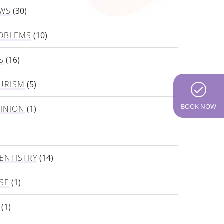
EWS
(30)
OBLEMS
(10)
S
(16)
URISM
(5)
BOOK NOW
PINION
(1)
ENTISTRY
(14)
SE
(1)
(1)