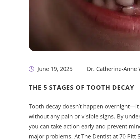
June 19, 2025
Dr. Catherine-Anne
THE 5 STAGES OF TOOTH DECAY
Tooth decay doesn’t happen overnight—it d
without any pain or visible signs. By unde
you can take action early and prevent min
major problems. At The Dentist at 70 Pitt S