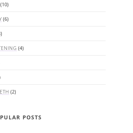
(10)
Y
(6)
)
TENING
(4)
)
)
ETH
(2)
PULAR POSTS