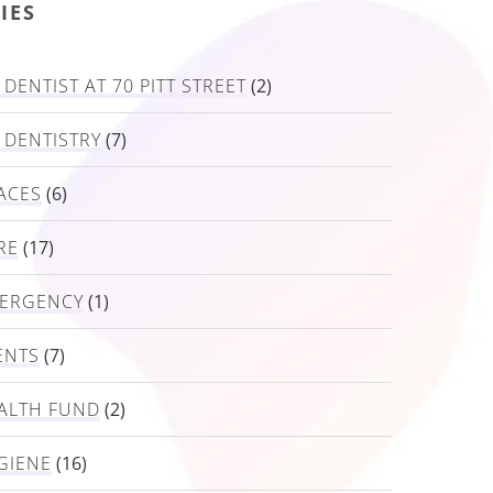
IES
DENTIST AT 70 PITT STREET
(2)
 DENTISTRY
(7)
ACES
(6)
RE
(17)
MERGENCY
(1)
ENTS
(7)
ALTH FUND
(2)
GIENE
(16)