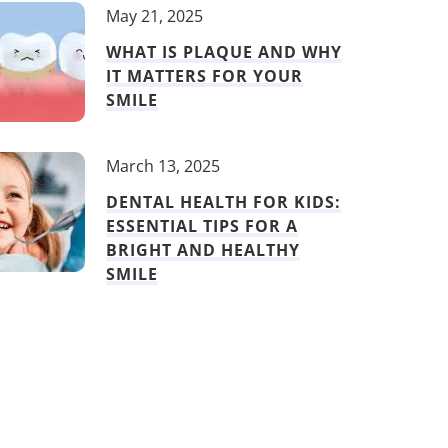
May 21, 2025
WHAT IS PLAQUE AND WHY
IT MATTERS FOR YOUR
SMILE
March 13, 2025
DENTAL HEALTH FOR KIDS:
ESSENTIAL TIPS FOR A
BRIGHT AND HEALTHY
SMILE