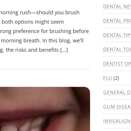
DENTAL N
 morning rush—should you brush
DENTAL PR
le both options might seem
trong preference for brushing before
DENTAL TIP
morning breath. In this blog, we’ll
, the risks and benefits […]
DENTAL TO
DENTIST O
FLU
(2)
GENERAL D
GUM DISEA
INVISALIGN