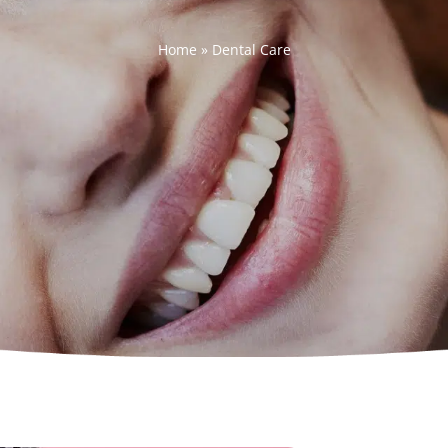
Home
»
Dental Care