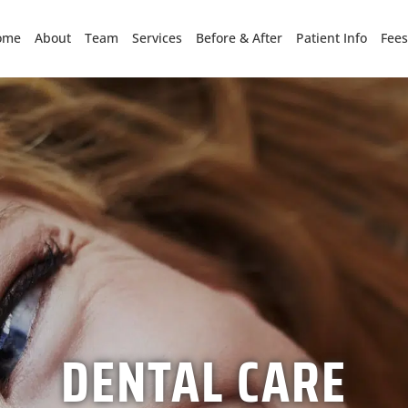
ome
About
Team
Services
Before & After
Patient Info
Fees
DENTAL CARE