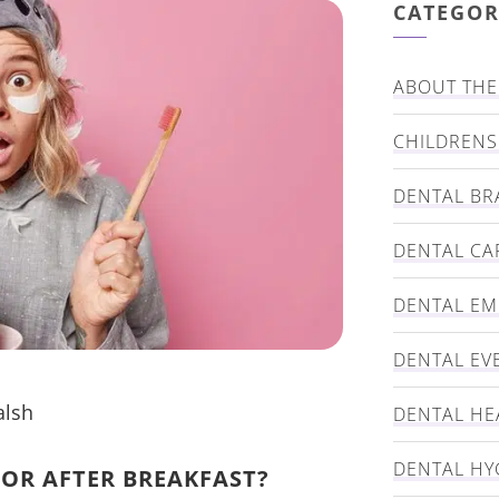
CATEGOR
ABOUT THE 
CHILDRENS
DENTAL BR
DENTAL CA
DENTAL E
DENTAL EV
alsh
DENTAL HE
DENTAL HY
 OR AFTER BREAKFAST?