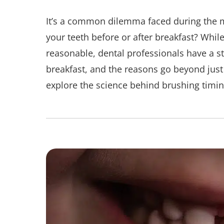
It’s a common dilemma faced during the
your teeth before or after breakfast? Whi
reasonable, dental professionals have a s
breakfast, and the reasons go beyond just 
explore the science behind brushing timing