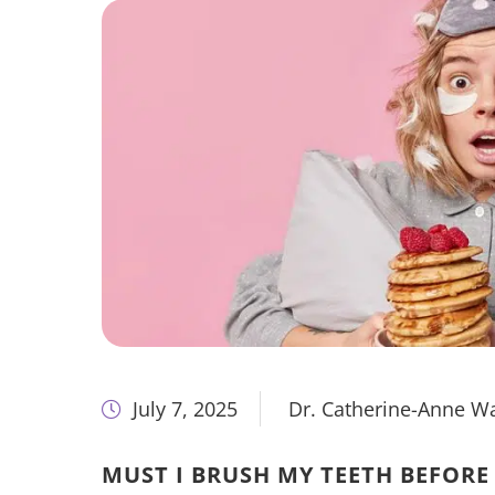
July 7, 2025
Dr. Catherine-Anne W
MUST I BRUSH MY TEETH BEFORE