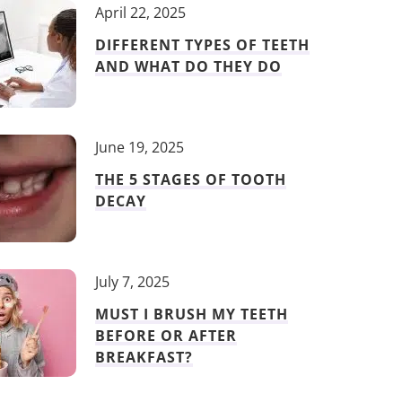
April 22, 2025
DIFFERENT TYPES OF TEETH
AND WHAT DO THEY DO
June 19, 2025
THE 5 STAGES OF TOOTH
DECAY
July 7, 2025
MUST I BRUSH MY TEETH
BEFORE OR AFTER
BREAKFAST?