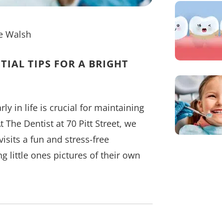
e Walsh
TIAL TIPS FOR A BRIGHT
ly in life is crucial for maintaining
 The Dentist at 70 Pitt Street, we
isits a fun and stress-free
 little ones pictures of their own