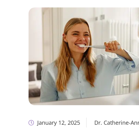
January 12, 2025
Dr. Catherine-A