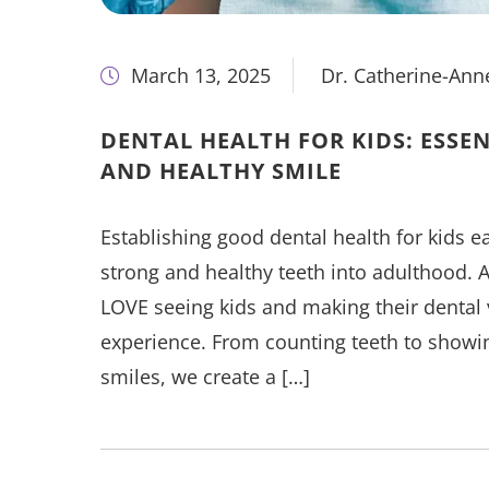
March 13, 2025
Dr. Catherine-Ann
DENTAL HEALTH FOR KIDS: ESSEN
AND HEALTHY SMILE
Establishing good dental health for kids ear
strong and healthy teeth into adulthood. At
LOVE seeing kids and making their dental v
experience. From counting teeth to showing
smiles, we create a […]