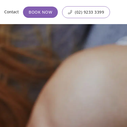
Contact
BOOK NOW
(02) 9233 3399