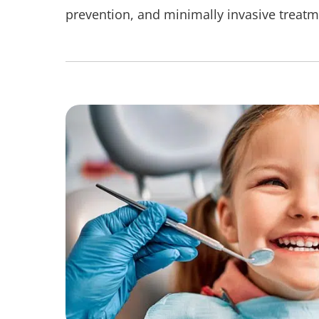
prevention, and minimally invasive treatm