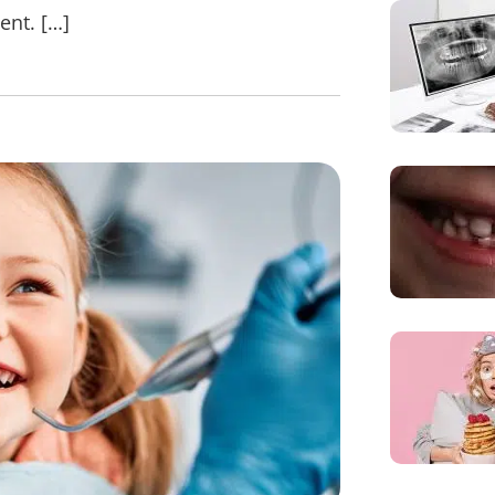
ent. […]