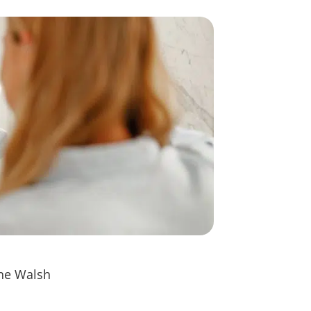
nne Walsh