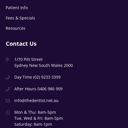
Patient Info
Fees & Specials
Resources
Contact Us
1/70 Pitt Street
Sydney New South Wales 2000
Day Time
(02) 9233 3399
After Hours
0406 986 909
info@thedentist.net.au
Mon & Thu: 8am-5pm
Tue, Wed & Fri: 8am-5pm
Saturday: 8am-1pm