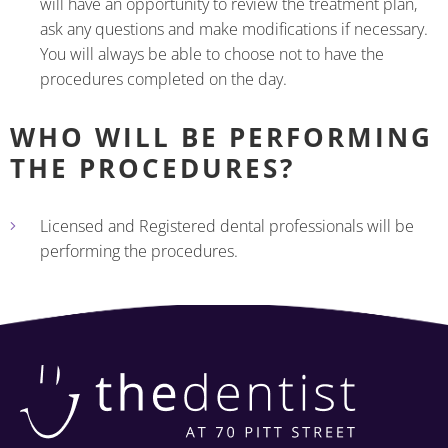
will have an opportunity to review the treatment plan,
ask any questions and make modifications if necessary.
You will always be able to choose not to have the
procedures completed on the day.
WHO WILL BE PERFORMING
THE PROCEDURES?
Licensed and Registered dental professionals will be
performing the procedures.