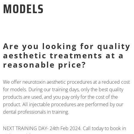
MODELS
Are you looking for quality
aesthetic treatments at a
reasonable price?
We offer neurotoxin aesthetic procedures at a reduced cost
for models. During our training days, only the best quality
products are used, and you pay only for the cost of the
product. All injectable procedures are performed by our
dental professionals in training.
NEXT TRAINING DAY- 24th Feb 2024. Call today to book in