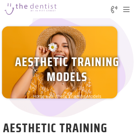
AESTHETIC TRAINING
MODELS
Home
»
Aesthetic Training Models
AESTHETIC TRAINING