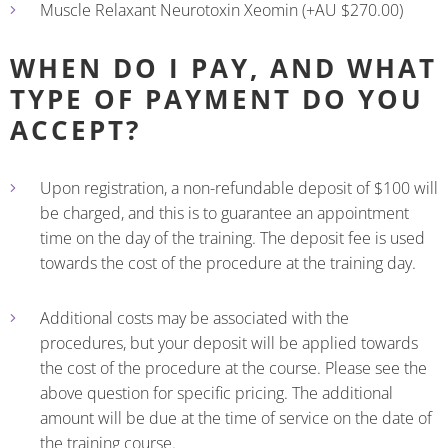
Muscle Relaxant Neurotoxin Xeomin (+AU $270.00)
WHEN DO I PAY, AND WHAT
TYPE OF PAYMENT DO YOU
ACCEPT?
Upon registration, a non-refundable deposit of $100 will
be charged, and this is to guarantee an appointment
time on the day of the training. The deposit fee is used
towards the cost of the procedure at the training day.
Additional costs may be associated with the
procedures, but your deposit will be applied towards
the cost of the procedure at the course. Please see the
above question for specific pricing. The additional
amount will be due at the time of service on the date of
the training course.