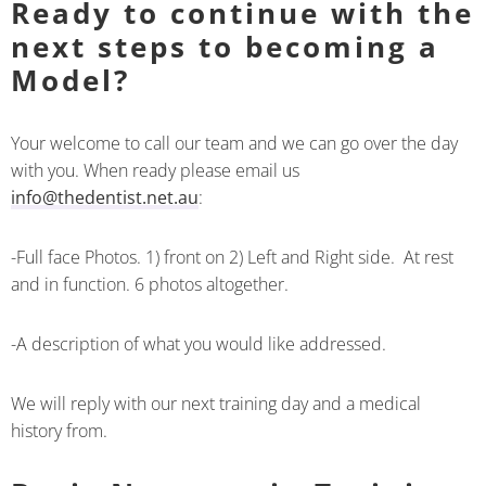
Ready to continue with the
next steps to becoming a
Model?
Your welcome to call our team and we can go over the day
with you. When ready please email us
info@thedentist.net.au
:
-Full face Photos. 1) front on 2) Left and Right side. At rest
and in function. 6 photos altogether.
-A description of what you would like addressed.
We will reply with our next training day and a medical
history from.