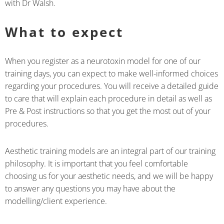
with Dr Walsh.
What to expect
When you register as a neurotoxin model for one of our
training days, you can expect to make well-informed choices
regarding your procedures. You will receive a detailed guide
to care that will explain each procedure in detail as well as
Pre & Post instructions so that you get the most out of your
procedures.
Aesthetic training models are an integral part of our training
philosophy. It is important that you feel comfortable
choosing us for your aesthetic needs, and we will be happy
to answer any questions you may have about the
modelling/client experience.