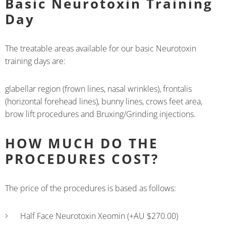
Basic Neurotoxin Training
Day
The treatable areas available for our basic Neurotoxin
training days are:
glabellar region (frown lines, nasal wrinkles), frontalis
(horizontal forehead lines), bunny lines, crows feet area,
brow lift procedures and Bruxing/Grinding injections.
HOW MUCH DO THE
PROCEDURES COST?
The price of the procedures is based as follows:
Half Face Neurotoxin Xeomin (+AU $270.00)