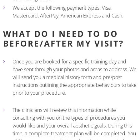
We accept the following payment types: Visa,
Mastercard, AfterPay, American Express and Cash.
WHAT DO I NEED TO DO
BEFORE/AFTER MY VISIT?
Once you are booked for a specific training day and
have sent through your photos and areas to address. We
will send you a medical history form and pre/post
instructions outlining the appropriate behaviours to take
prior to your procedure.
The clinicians will review this information while
consulting with you on the types of procedures you
would like and your overall aesthetic goals. During this
time, a complete treatment plan will be completed. You