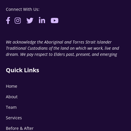
Connect With Us:
We acknowledge the Aboriginal and Torres Strait Islander
Traditional Custodians of the land on which we work, live and
dream. We pay respect to Elders past, present, and emerging
Quick Links
Home
About
Team
Services
Before & After