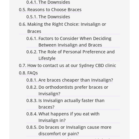
The Downsides
Reasons to Choose Braces
The Downsides
Making the Right Choice: Invisalign or
Braces
Factors to Consider When Deciding
Between Invisalign and Braces
The Role of Personal Preference and
Lifestyle
How to contact us at our Sydney CBD clinic
FAQs
Are braces cheaper than Invisalign?
Do orthodontists prefer braces or
Invisalign?
Is Invisalign actually faster than
braces?
What happens if you eat with
Invisalign in?
Do braces or Invisalign cause more
discomfort or pain?