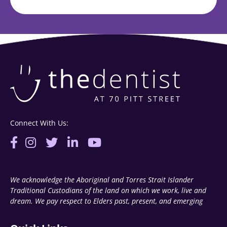
Connect With Us:
We acknowledge the Aboriginal and Torres Strait Islander
Traditional Custodians of the land on which we work, live and
dream. We pay respect to Elders past, present, and emerging