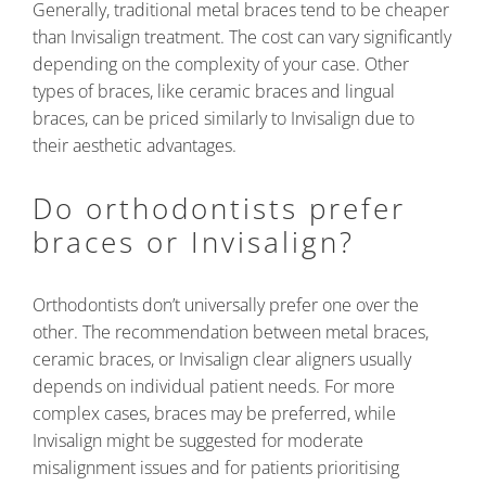
Generally, traditional metal braces tend to be cheaper
than Invisalign treatment. The cost can vary significantly
depending on the complexity of your case. Other
types of braces, like ceramic braces and lingual
braces, can be priced similarly to Invisalign due to
their aesthetic advantages.
Do orthodontists prefer
braces or Invisalign?
Orthodontists don’t universally prefer one over the
other. The recommendation between metal braces,
ceramic braces, or Invisalign clear aligners usually
depends on individual patient needs. For more
complex cases, braces may be preferred, while
Invisalign might be suggested for moderate
misalignment issues and for patients prioritising