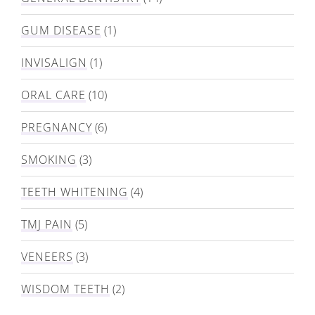
GUM DISEASE
(1)
INVISALIGN
(1)
ORAL CARE
(10)
PREGNANCY
(6)
SMOKING
(3)
TEETH WHITENING
(4)
TMJ PAIN
(5)
VENEERS
(3)
WISDOM TEETH
(2)