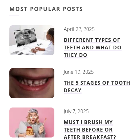
MOST POPULAR POSTS
April 22, 2025
DIFFERENT TYPES OF
TEETH AND WHAT DO
THEY DO
June 19, 2025
THE 5 STAGES OF TOOTH
DECAY
July 7, 2025
MUST I BRUSH MY
TEETH BEFORE OR
AFTER BREAKFAST?