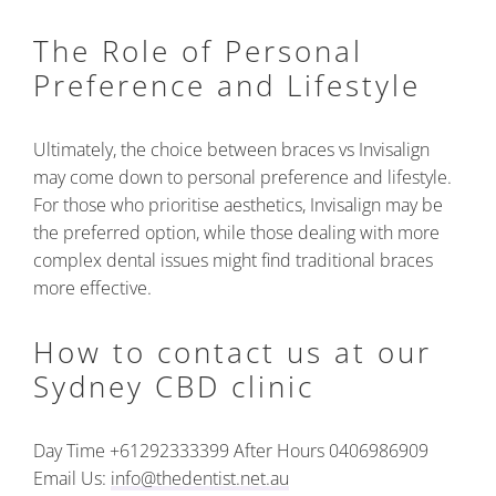
The Role of Personal
Preference and Lifestyle
Ultimately, the choice between braces vs Invisalign
may come down to personal preference and lifestyle.
For those who prioritise aesthetics, Invisalign may be
the preferred option, while those dealing with more
complex dental issues might find traditional braces
more effective.
How to contact us at our
Sydney CBD clinic
Day Time +61292333399
After Hours 0406986909
Email Us:
info@thedentist.net.au