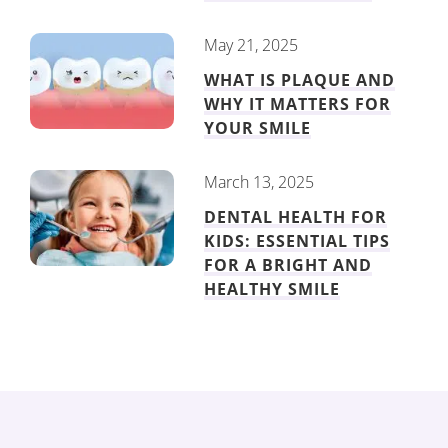
May 21, 2025
WHAT IS PLAQUE AND
WHY IT MATTERS FOR
YOUR SMILE
March 13, 2025
DENTAL HEALTH FOR
KIDS: ESSENTIAL TIPS
FOR A BRIGHT AND
HEALTHY SMILE