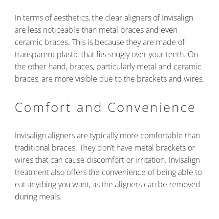
In terms of aesthetics, the clear aligners of Invisalign
are less noticeable than metal braces and even
ceramic braces. This is because they are made of
transparent plastic that fits snugly over your teeth. On
the other hand, braces, particularly metal and ceramic
braces, are more visible due to the brackets and wires.
Comfort and Convenience
Invisalign aligners are typically more comfortable than
traditional braces. They don’t have metal brackets or
wires that can cause discomfort or irritation. Invisalign
treatment also offers the convenience of being able to
eat anything you want, as the aligners can be removed
during meals.