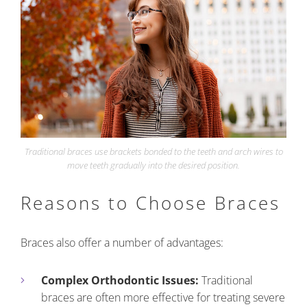
Traditional braces use brackets bonded to the teeth and arch wires to
move teeth gradually into the desired position.
Reasons to Choose Braces
Braces also offer a number of advantages:
Complex Orthodontic Issues:
Traditional
braces are often more effective for treating severe