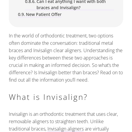
Can I eat anything I want with both
braces and Invisalign?
New Patient Offer
In the world of orthodontic treatment, two options
often dominate the conversation: traditional metal
braces and Invisalign clear aligners. Understanding the
key differences between these two approaches is
crucial in making an informed decision. So what’s the
difference? Is Invisalign better than braces? Read on to
find out all the information you’ll need.
What is Invisalign?
Invisalign is an orthodontic treatment that uses clear,
removable aligners to straighten teeth. Unlike
traditional braces,
Invisalign aligners
are virtually