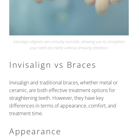
Invisalign aligners are virtually invisible, allowing you to straighten
your teeth discreetly without drawing attention.
Invisalign vs Braces
Invisalign and traditional braces, whether metal or
ceramic, are both effective treatment options for
straightening teeth. However, they have key
differences in terms of appearance, comfort, and
treatment time.
Appearance