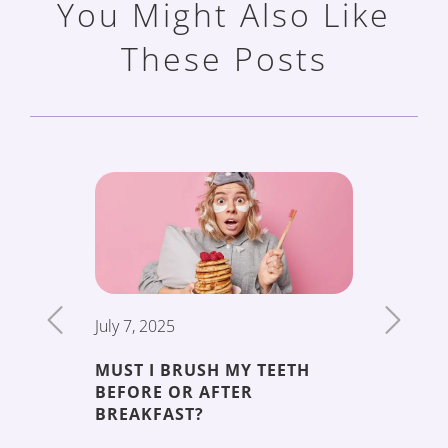
You Might Also Like
These Posts
July 7, 2025
June 19,
MUST I BRUSH MY TEETH
THE 5 
BEFORE OR AFTER
DECAY
ENT
BREAKFAST?