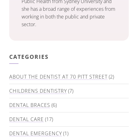
Public Health from Sydney University and
she has a broad range of experiences from
working in both the public and private
sector.
CATEGORIES
ABOUT THE DENTIST AT 70 PITT STREET
(2)
CHILDRENS DENTISTRY
(7)
DENTAL BRACES
(6)
DENTAL CARE
(17)
DENTAL EMERGENCY
(1)