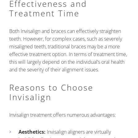
Effectiveness and
Treatment Time
Both Invisalign and braces can effectively straighten
teeth. However, for complex cases, such as severely
misaligned teeth, traditional braces may be a more
effective treatment option. In terms of treatment time,
this will largely depend on the individual’s oral health
and the severity of their alignment issues.
Reasons to Choose
Invisalign
Invisalign treatment offers numerous advantages:
Aesthetics:
Invisalign aligners are virtually