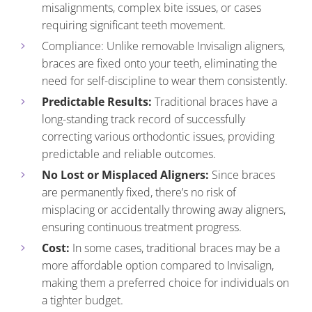
misalignments, complex bite issues, or cases
requiring significant teeth movement.
Compliance: Unlike removable Invisalign aligners,
braces are fixed onto your teeth, eliminating the
need for self-discipline to wear them consistently.
Predictable Results:
Traditional braces have a
long-standing track record of successfully
correcting various orthodontic issues, providing
predictable and reliable outcomes.
No Lost or Misplaced Aligners:
Since braces
are permanently fixed, there’s no risk of
misplacing or accidentally throwing away aligners,
ensuring continuous treatment progress.
Cost:
In some cases, traditional braces may be a
more affordable option compared to Invisalign,
making them a preferred choice for individuals on
a tighter budget.