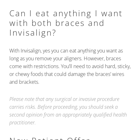
Can I eat anything I want
with both braces and
Invisalign?
With Invisalign, yes you can eat anything you want as
long as you remove your aligners. However, braces
come with restrictions. You’ll need to avoid hard, sticky,
or chewy foods that could damage the braces’ wires
and brackets.
Please note that any surgical or invasive procedure
carries risks. Before proceeding, you should seek a
second opinion from an appropriately qualified health
practitioner.