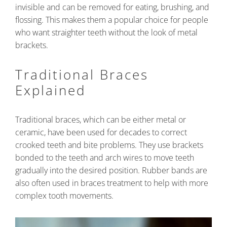
invisible and can be removed for eating, brushing, and
flossing. This makes them a popular choice for people
who want straighter teeth without the look of metal
brackets.
Traditional Braces
Explained
Traditional braces, which can be either metal or
ceramic, have been used for decades to correct
crooked teeth and bite problems. They use brackets
bonded to the teeth and arch wires to move teeth
gradually into the desired position. Rubber bands are
also often used in braces treatment to help with more
complex tooth movements.