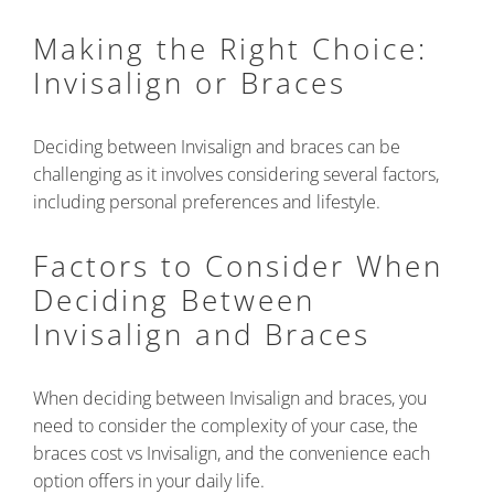
Making the Right Choice:
Invisalign or Braces
Deciding between Invisalign and braces can be
challenging as it involves considering several factors,
including personal preferences and lifestyle.
Factors to Consider When
Deciding Between
Invisalign and Braces
When deciding between Invisalign and braces, you
need to consider the complexity of your case, the
braces cost vs Invisalign, and the convenience each
option offers in your daily life.