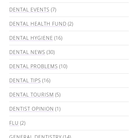
DENTAL EVENTS
(7)
DENTAL HEALTH FUND
(2)
DENTAL HYGIENE
(16)
DENTAL NEWS
(30)
DENTAL PROBLEMS
(10)
DENTAL TIPS
(16)
DENTAL TOURISM
(5)
DENTIST OPINION
(1)
FLU
(2)
GENERAL DENTISTRY
(14)