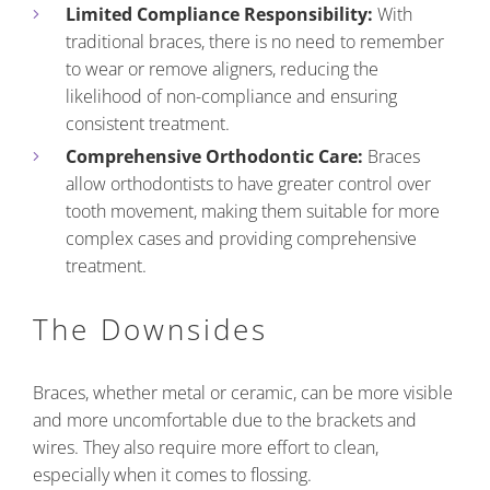
Limited Compliance Responsibility:
With
traditional braces, there is no need to remember
to wear or remove aligners, reducing the
likelihood of non-compliance and ensuring
consistent treatment.
Comprehensive Orthodontic Care:
Braces
allow orthodontists to have greater control over
tooth movement, making them suitable for more
complex cases and providing comprehensive
treatment.
The Downsides
Braces, whether metal or ceramic, can be more visible
and more uncomfortable due to the brackets and
wires. They also require more effort to clean,
especially when it comes to flossing.