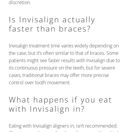
discretion.
Is Invisalign actually
faster than braces?
Invisalign treatment time varies widely depending on
the case, but it’s often similar to that of braces. Some
patients might see faster results with Invisalign due to
its continuous pressure on the teeth, but for severe
cases, traditional braces may offer more precise
control over tooth movement.
What happens if you eat
with Invisalign in?
Eating with Invisalign aligners in, isn’t recommended.