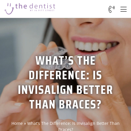
WHAT’S THE
DIFFERENCE: IS
INVISALIGN BETTER
THAN BRACES?
Home
»
What’s The Difference: Is Invisalign Better Than
Braces?