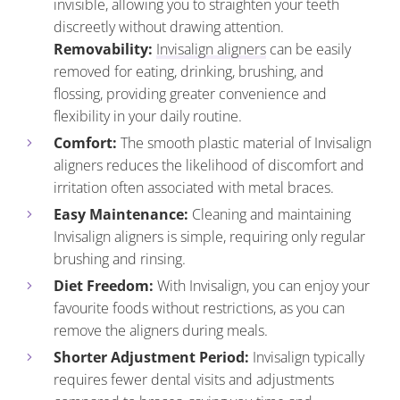
invisible, allowing you to straighten your teeth
discreetly without drawing attention.
Removability:
Invisalign aligners
can be easily
removed for eating, drinking, brushing, and
flossing, providing greater convenience and
flexibility in your daily routine.
Comfort:
The smooth plastic material of Invisalign
aligners reduces the likelihood of discomfort and
irritation often associated with metal braces.
Easy Maintenance:
Cleaning and maintaining
Invisalign aligners is simple, requiring only regular
brushing and rinsing.
Diet Freedom:
With Invisalign, you can enjoy your
favourite foods without restrictions, as you can
remove the aligners during meals.
Shorter Adjustment Period:
Invisalign typically
requires fewer dental visits and adjustments