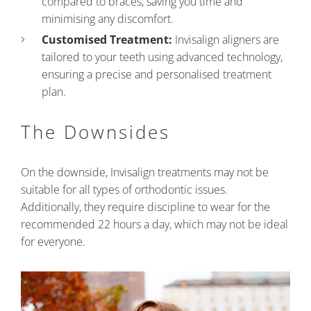
compared to braces, saving you time and
minimising any discomfort.
Customised Treatment:
Invisalign aligners are
tailored to your teeth using advanced technology,
ensuring a precise and personalised treatment
plan.
The Downsides
On the downside, Invisalign treatments may not be
suitable for all types of orthodontic issues.
Additionally, they require discipline to wear for the
recommended 22 hours a day, which may not be ideal
for everyone.