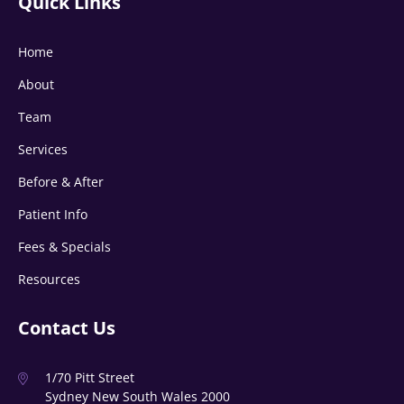
Quick Links
Home
About
Team
Services
Before & After
Patient Info
Fees & Specials
Resources
Contact Us
1/70 Pitt Street
Sydney New South Wales 2000