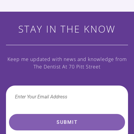
STAY IN THE KNOW
Keep me updated with news and knowledge
from
The Dentist At 70 Pitt Street