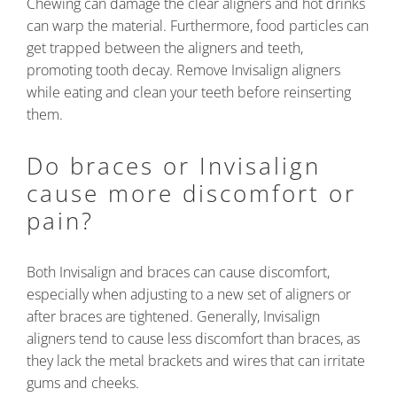
Chewing can damage the clear aligners and hot drinks
can warp the material. Furthermore, food particles can
get trapped between the aligners and teeth,
promoting tooth decay. Remove Invisalign aligners
while eating and clean your teeth before reinserting
them.
Do braces or Invisalign
cause more discomfort or
pain?
Both Invisalign and braces can cause discomfort,
especially when adjusting to a new set of aligners or
after braces are tightened. Generally, Invisalign
aligners tend to cause less discomfort than braces, as
they lack the metal brackets and wires that can irritate
gums and cheeks.