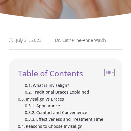
July 31, 2023
Dr. Catherine-Anne Walsh
Table of Contents
What is Invisalign?
Traditional Braces Explained
Invisalign vs Braces
Appearance
Comfort and Convenience
Effectiveness and Treatment Time
Reasons to Choose Invisalign