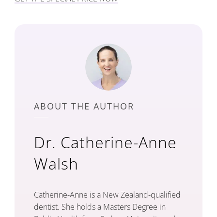
ABOUT THE AUTHOR
Dr. Catherine-Anne
Walsh
Catherine-Anne is a New Zealand-qualified
dentist. She holds a Masters Degree in