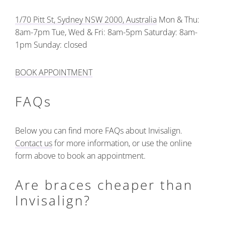
1/70 Pitt St, Sydney NSW 2000, Australia
Mon & Thu:
8am-7pm
Tue, Wed & Fri: 8am-5pm
Saturday: 8am-
1pm
Sunday: closed
BOOK APPOINTMENT
FAQs
Below you can find more FAQs about Invisalign.
Contact us
for more information, or use the online
form above to book an appointment.
Are braces cheaper than
Invisalign?