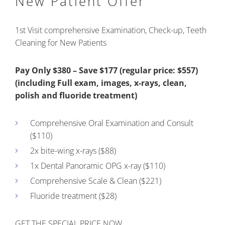
New Patient Offer
1st Visit comprehensive Examination, Check-up, Teeth
Cleaning for New Patients
Pay Only $380 – Save $177 (regular price: $557)
(including Full exam, images, x-rays, clean,
polish and fluoride treatment)
Comprehensive Oral Examination and Consult
($110)
2x bite-wing x-rays ($88)
1x Dental Panoramic OPG x-ray ($110)
Comprehensive Scale & Clean ($221)
Fluoride treatment ($28)
GET THE SPECIAL PRICE NOW