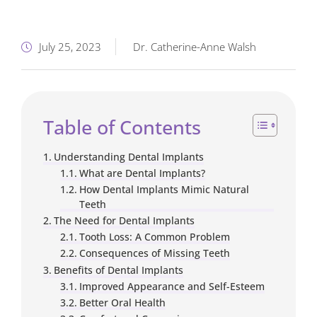
July 25, 2023
Dr. Catherine-Anne Walsh
Table of Contents
Understanding Dental Implants
What are Dental Implants?
How Dental Implants Mimic Natural
Teeth
The Need for Dental Implants
Tooth Loss: A Common Problem
Consequences of Missing Teeth
Benefits of Dental Implants
Improved Appearance and Self-Esteem
Better Oral Health