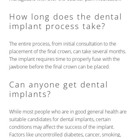
How long does the dental
implant process take?
The entire process, from initial consultation to the
placement of the final crown, can take several months.
The implant requires time to properly fuse with the
jawbone before the final crown can be placed.
Can anyone get dental
implants?
While most people who are in good general health are
suitable candidates for dental implants, certain
conditions may affect the success of the implant.
Factors like uncontrolled diabetes, cancer, smoking,