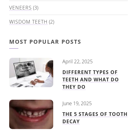
VENEERS
(3)
WISDOM TEETH
(2)
MOST POPULAR POSTS
April 22, 2025
DIFFERENT TYPES OF
TEETH AND WHAT DO
THEY DO
June 19, 2025
THE 5 STAGES OF TOOTH
DECAY