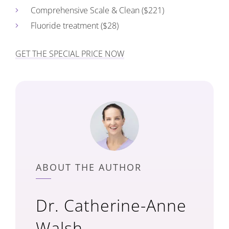
Comprehensive Scale & Clean ($221)
Fluoride treatment ($28)
GET THE SPECIAL PRICE NOW
ABOUT THE AUTHOR
Dr. Catherine-Anne
Walsh