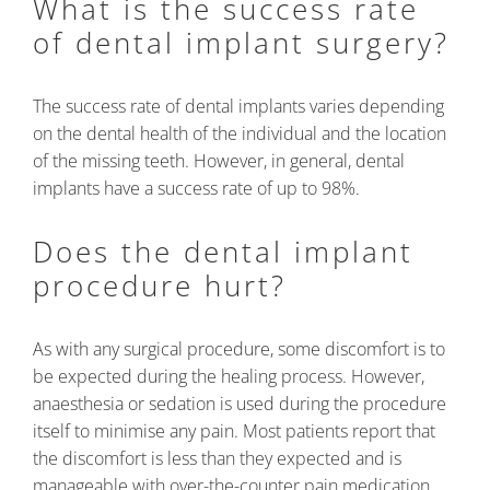
What is the success rate
of dental implant surgery?
The success rate of dental implants varies depending
on the dental health of the individual and the location
of the missing teeth. However, in general, dental
implants have a success rate of up to 98%.
Does the dental implant
procedure hurt?
As with any surgical procedure, some discomfort is to
be expected during the healing process. However,
anaesthesia or sedation is used during the procedure
itself to minimise any pain. Most patients report that
the discomfort is less than they expected and is
manageable with over-the-counter pain medication.