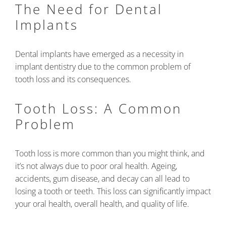
The Need for Dental
Implants
Dental implants have emerged as a necessity in
implant dentistry due to the common problem of
tooth loss and its consequences.
Tooth Loss: A Common
Problem
Tooth loss is more common than you might think, and
it’s not always due to poor oral health. Ageing,
accidents, gum disease, and decay can all lead to
losing a tooth or teeth. This loss can significantly impact
your oral health, overall health, and quality of life.