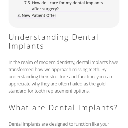
How do I care for my dental implants
after surgery?
New Patient Offer
Understanding Dental
Implants
In the realm of modern dentistry, dental implants have
transformed how we approach missing teeth. By
understanding their structure and function, you can
appreciate why they are often hailed as the gold
standard for tooth replacement options.
What are Dental Implants?
Dental implants are designed to function like your