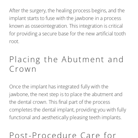
After the surgery, the healing process begins, and the
implant starts to fuse with the jawbone in a process
known as osseointegration. This integration is critical
for providing a secure base for the new artificial tooth
root.
Placing the Abutment and
Crown
Once the implant has integrated fully with the
jawbone, the next step is to place the abutment and
the dental crown. This final part of the process
completes the dental implant, providing you with fully
functional and aesthetically pleasing teeth implants.
Post-Procedure Care for