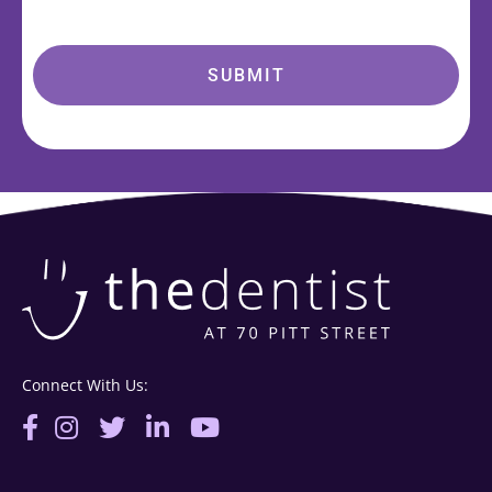
Connect With Us: