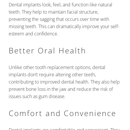
Dental implants look, feel, and function like natural
teeth. They help to maintain facial structure,
preventing the sagging that occurs over time with
missing teeth. This can dramatically improve your self-
esteem and confidence.
Better Oral Health
Unlike other tooth replacement options, dental
implants don’t require altering other teeth,
contributing to improved dental health. They also help
prevent bone loss in the jaw and reduce the risk of
issues such as gum disease.
Comfort and Convenience