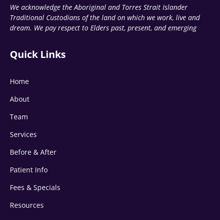
We acknowledge the Aboriginal and Torres Strait Islander
Traditional Custodians of the land on which we work, live and
dream. We pay respect to Elders past, present, and emerging
Quick Links
Home
About
Team
Services
Before & After
Patient Info
Fees & Specials
Resources