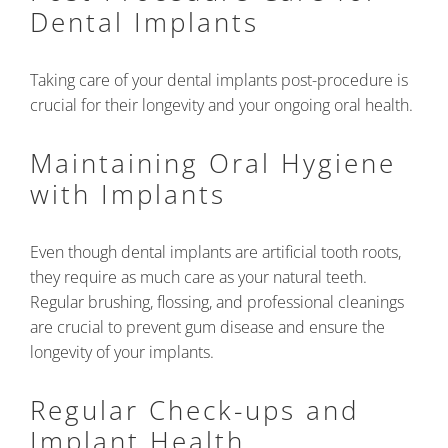
Dental Implants
Taking care of your dental implants post-procedure is
crucial for their longevity and your ongoing oral health.
Maintaining Oral Hygiene
with Implants
Even though dental implants are artificial tooth roots,
they require as much care as your natural teeth.
Regular brushing, flossing, and professional cleanings
are crucial to prevent gum disease and ensure the
longevity of your implants.
Regular Check-ups and
Implant Health