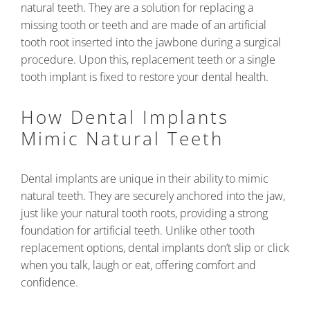
natural teeth. They are a solution for replacing a
missing tooth or teeth and are made of an artificial
tooth root inserted into the jawbone during a surgical
procedure. Upon this, replacement teeth or a single
tooth implant is fixed to restore your dental health.
How Dental Implants
Mimic Natural Teeth
Dental implants are unique in their ability to mimic
natural teeth. They are securely anchored into the jaw,
just like your natural tooth roots, providing a strong
foundation for artificial teeth. Unlike other tooth
replacement options, dental implants don’t slip or click
when you talk, laugh or eat, offering comfort and
confidence.