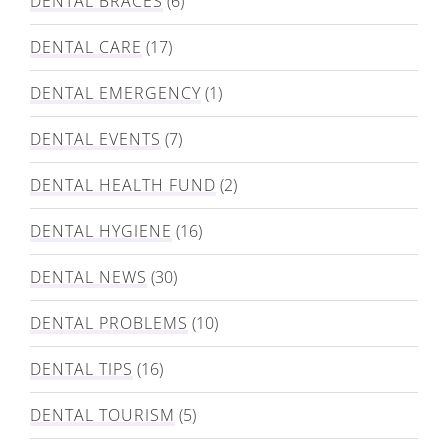
DENTAL BRACES
(6)
DENTAL CARE
(17)
DENTAL EMERGENCY
(1)
DENTAL EVENTS
(7)
DENTAL HEALTH FUND
(2)
DENTAL HYGIENE
(16)
DENTAL NEWS
(30)
DENTAL PROBLEMS
(10)
DENTAL TIPS
(16)
DENTAL TOURISM
(5)