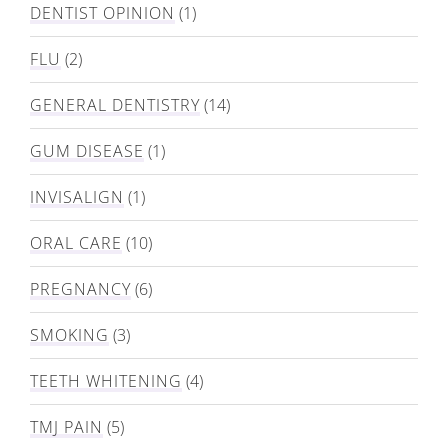
DENTIST OPINION
(1)
FLU
(2)
GENERAL DENTISTRY
(14)
GUM DISEASE
(1)
INVISALIGN
(1)
ORAL CARE
(10)
PREGNANCY
(6)
SMOKING
(3)
TEETH WHITENING
(4)
TMJ PAIN
(5)