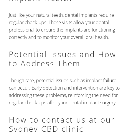
Just like your natural teeth, dental implants require
regular check-ups. These visits allow your dental
professional to ensure the implants are functioning
correctly and to monitor your overall oral health.
Potential Issues and How
to Address Them
Though rare, potential issues such as implant failure
can occur. Early detection and intervention are key to
addressing these problems, reinforcing the need for
regular check-ups after your dental implant surgery.
How to contact us at our
Sydney CBD clinic