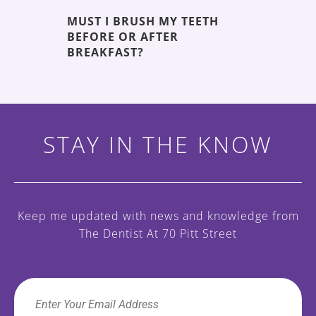
MUST I BRUSH MY TEETH
THE 5 
BEFORE OR AFTER
DECAY
ENT
BREAKFAST?
STAY IN THE KNOW
Keep me updated with news and knowledge
from
The Dentist At 70 Pitt Street