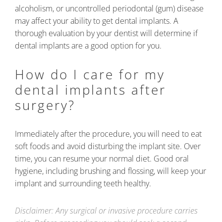
alcoholism, or uncontrolled periodontal (gum) disease
may affect your ability to get dental implants. A
thorough evaluation by your dentist will determine if
dental implants are a good option for you.
How do I care for my
dental implants after
surgery?
Immediately after the procedure, you will need to eat
soft foods and avoid disturbing the implant site. Over
time, you can resume your normal diet. Good oral
hygiene, including brushing and flossing, will keep your
implant and surrounding teeth healthy.
Disclaimer: Any surgical or invasive procedure carries