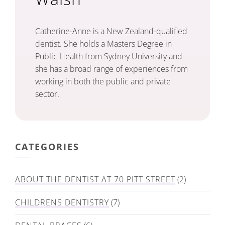
Catherine-Anne is a New Zealand-qualified
dentist. She holds a Masters Degree in
Public Health from Sydney University and
she has a broad range of experiences from
working in both the public and private
sector.
CATEGORIES
ABOUT THE DENTIST AT 70 PITT STREET
(2)
CHILDRENS DENTISTRY
(7)