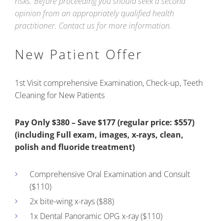
risks. Before proceeding you should seek a second
opinion from an appropriately qualified health
practitioner. Contact us for more information.
New Patient Offer
1st Visit comprehensive Examination, Check-up, Teeth
Cleaning for New Patients
Pay Only $380 – Save $177 (regular price: $557)
(including Full exam, images, x-rays, clean,
polish and fluoride treatment)
Comprehensive Oral Examination and Consult
($110)
2x bite-wing x-rays ($88)
1x Dental Panoramic OPG x-ray ($110)