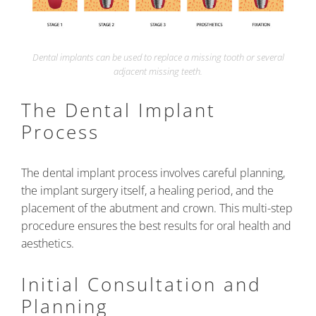
Dental implants can be used to replace a missing tooth or several
adjacent missing teeth.
The Dental Implant
Process
The dental implant process involves careful planning,
the implant surgery itself, a healing period, and the
placement of the abutment and crown. This multi-step
procedure ensures the best results for oral health and
aesthetics.
Initial Consultation and
Planning