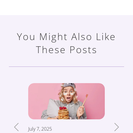
You Might Also Like
These Posts
July 7, 2025
June 19,