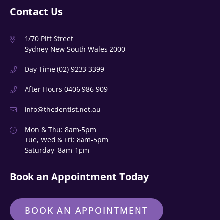
Contact Us
1/70 Pitt Street
Sydney New South Wales 2000
Day Time
(02) 9233 3399
After Hours
0406 986 909
info@thedentist.net.au
Mon & Thu: 8am-5pm
Tue, Wed & Fri: 8am-5pm
Saturday: 8am-1pm
Book an Appointment Today
BOOK AN APPOINTMENT