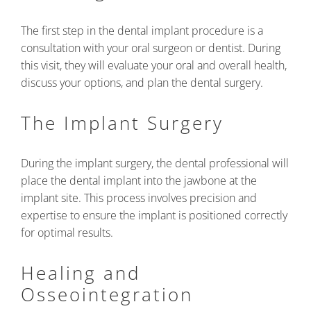
The first step in the dental implant procedure is a
consultation with your oral surgeon or dentist. During
this visit, they will evaluate your oral and overall health,
discuss your options, and plan the dental surgery.
The Implant Surgery
During the implant surgery, the dental professional will
place the dental implant into the jawbone at the
implant site. This process involves precision and
expertise to ensure the implant is positioned correctly
for optimal results.
Healing and
Osseointegration