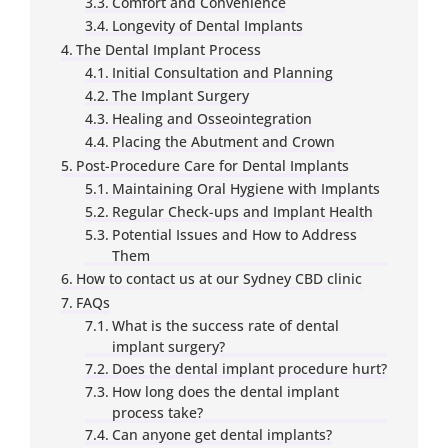
Comfort and Convenience
Longevity of Dental Implants
The Dental Implant Process
Initial Consultation and Planning
The Implant Surgery
Healing and Osseointegration
Placing the Abutment and Crown
Post-Procedure Care for Dental Implants
Maintaining Oral Hygiene with Implants
Regular Check-ups and Implant Health
Potential Issues and How to Address
Them
How to contact us at our Sydney CBD clinic
FAQs
What is the success rate of dental
implant surgery?
Does the dental implant procedure hurt?
How long does the dental implant
process take?
Can anyone get dental implants?