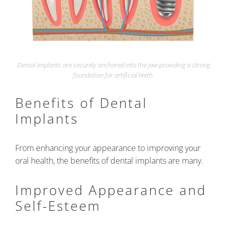
Dental implants are securely anchored into the jaw providing a strong
foundation for artificial teeth.
Benefits of Dental
Implants
From enhancing your appearance to improving your
oral health, the benefits of dental implants are many.
Improved Appearance and
Self-Esteem