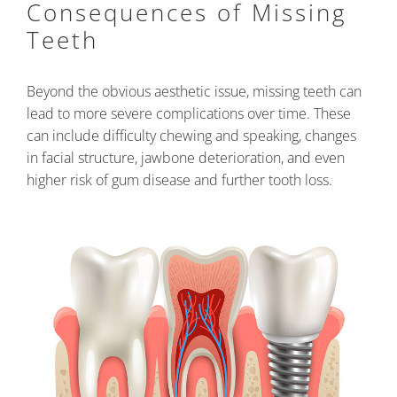
Consequences of Missing
Teeth
Beyond the obvious aesthetic issue, missing teeth can
lead to more severe complications over time. These
can include difficulty chewing and speaking, changes
in facial structure, jawbone deterioration, and even
higher risk of gum disease and further tooth loss.