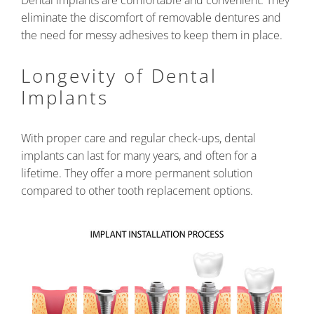
Dental implants are comfortable and convenient. They
eliminate the discomfort of removable dentures and
the need for messy adhesives to keep them in place.
Longevity of Dental
Implants
With proper care and regular check-ups, dental
implants can last for many years, and often for a
lifetime. They offer a more permanent solution
compared to other tooth replacement options.