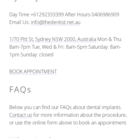
Day Time +61292333399
After Hours 0406986909
Email Us:
info@thedentist.net.au
1/70 Pitt St, Sydney NSW 2000, Australia
Mon & Thu:
8am-7pm
Tue, Wed & Fri: 8am-5pm
Saturday: 8am-
1pm
Sunday: closed
BOOK APPOINTMENT
FAQs
Below you can find our FAQs about dental implants.
Contact us
for more information about the procedure,
or use the online form above to book an appointment.