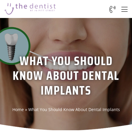
WHAT YOU SHOULD
KNOW ABOUT DENTAL
IMPLANTS
Home
»
What You Should Know About Dental Implants