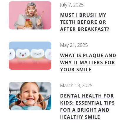
July 7, 2025
MUST I BRUSH MY
TEETH BEFORE OR
AFTER BREAKFAST?
May 21, 2025
WHAT IS PLAQUE AND
WHY IT MATTERS FOR
YOUR SMILE
March 13, 2025
DENTAL HEALTH FOR
KIDS: ESSENTIAL TIPS
FOR A BRIGHT AND
HEALTHY SMILE