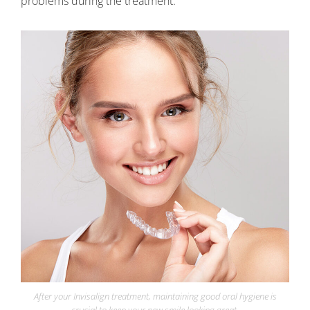
problems during the treatment.
After your Invisalign treatment, maintaining good oral hygiene is