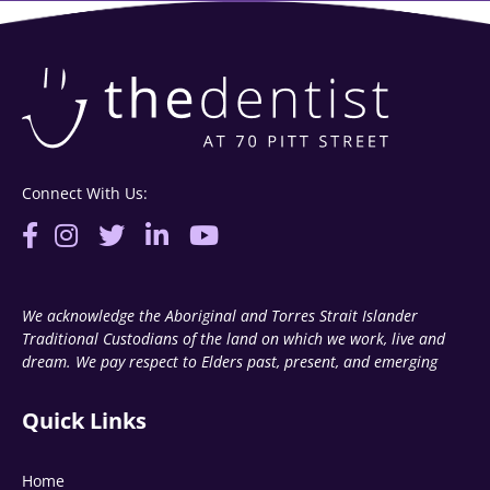
Connect With Us:
We acknowledge the Aboriginal and Torres Strait Islander
Traditional Custodians of the land on which we work, live and
dream. We pay respect to Elders past, present, and emerging
Quick Links
Home