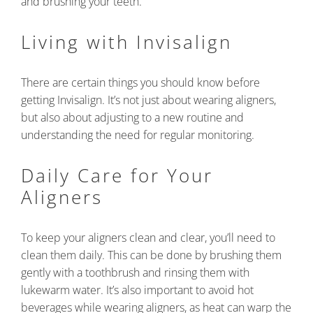
and brushing your teeth.
Living with Invisalign
There are certain things you should know before
getting Invisalign. It’s not just about wearing aligners,
but also about adjusting to a new routine and
understanding the need for regular monitoring.
Daily Care for Your
Aligners
To keep your aligners clean and clear, you’ll need to
clean them daily. This can be done by brushing them
gently with a toothbrush and rinsing them with
lukewarm water. It’s also important to avoid hot
beverages while wearing aligners, as heat can warp the