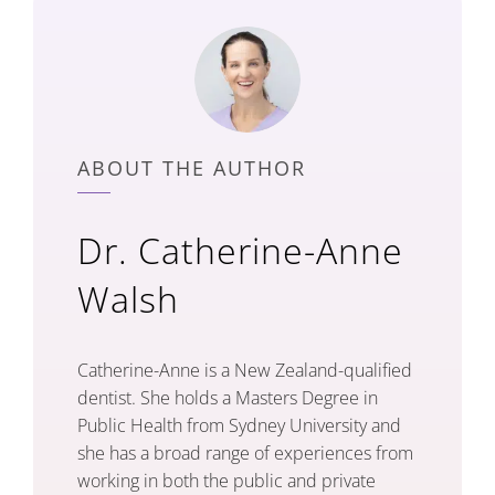
ABOUT THE AUTHOR
Dr. Catherine-Anne
Walsh
Catherine-Anne is a New Zealand-qualified
dentist. She holds a Masters Degree in
Public Health from Sydney University and
she has a broad range of experiences from
working in both the public and private