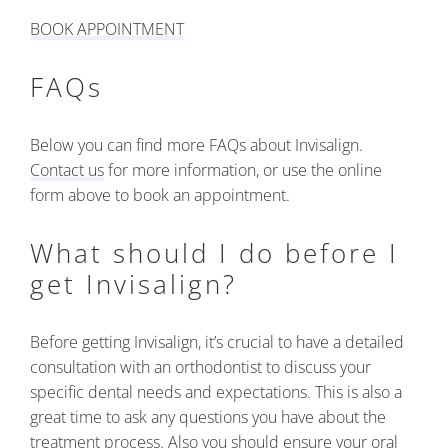
BOOK APPOINTMENT
FAQs
Below you can find more FAQs about Invisalign.
Contact us
for more information, or use the online
form above to book an appointment.
What should I do before I
get Invisalign?
Before getting Invisalign, it’s crucial to have a detailed
consultation with an orthodontist to discuss your
specific dental needs and expectations. This is also a
great time to ask any questions you have about the
treatment process. Also you should ensure your oral