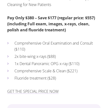
Cleaning for New Patients
Pay Only $380 – Save $177 (regular price: $557)
(including Full exam, images, x-rays, clean,
polish and fluoride treatment)
Comprehensive Oral Examination and Consult
($110)
2x bite-wing x-rays ($88)
1x Dental Panoramic OPG x-ray ($110)
Comprehensive Scale & Clean ($221)
Fluoride treatment ($28)
GET THE SPECIAL PRICE NOW