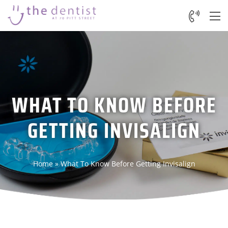
WHAT TO KNOW BEFORE
GETTING INVISALIGN
Home
»
What To Know Before Getting Invisalign