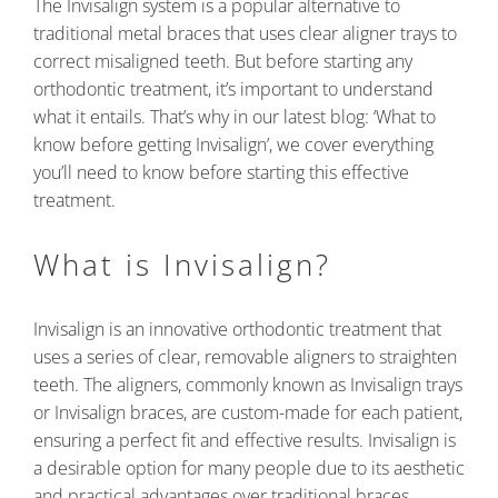
The Invisalign system is a popular alternative to
traditional metal braces that uses clear aligner trays to
correct misaligned teeth. But before starting any
orthodontic treatment, it’s important to understand
what it entails. That’s why in our latest blog: ‘What to
know before getting Invisalign’, we cover everything
you’ll need to know before starting this effective
treatment.
What is Invisalign?
Invisalign is an innovative orthodontic treatment that
uses a series of clear, removable aligners to straighten
teeth. The aligners, commonly known as Invisalign trays
or Invisalign braces, are custom-made for each patient,
ensuring a perfect fit and effective results. Invisalign is
a desirable option for many people due to its aesthetic
and practical advantages over traditional braces.