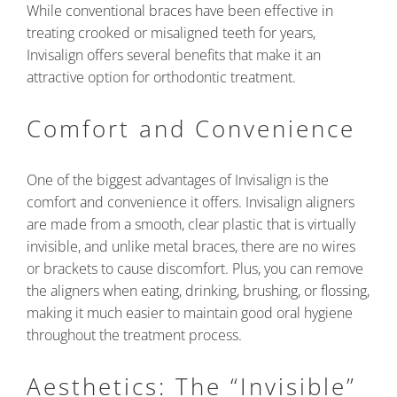
While conventional braces have been effective in
treating crooked or misaligned teeth for years,
Invisalign offers several benefits that make it an
attractive option for orthodontic treatment.
Comfort and Convenience
One of the biggest advantages of Invisalign is the
comfort and convenience it offers. Invisalign aligners
are made from a smooth, clear plastic that is virtually
invisible, and unlike metal braces, there are no wires
or brackets to cause discomfort. Plus, you can remove
the aligners when eating, drinking, brushing, or flossing,
making it much easier to maintain good oral hygiene
throughout the treatment process.
Aesthetics: The “Invisible”