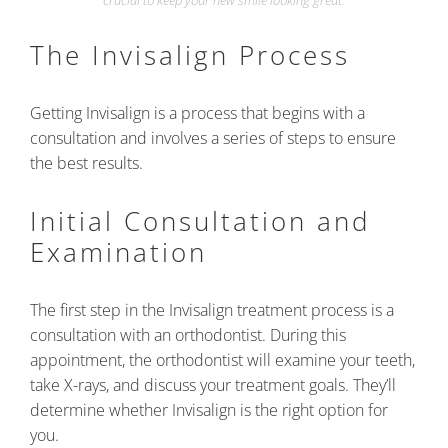
crucial to keep your new smile looking great.
The Invisalign Process
Getting Invisalign is a process that begins with a
consultation and involves a series of steps to ensure
the best results.
Initial Consultation and
Examination
The first step in the Invisalign treatment process is a
consultation with an orthodontist. During this
appointment, the orthodontist will examine your teeth,
take X-rays, and discuss your treatment goals. They’ll
determine whether Invisalign is the right option for
you.