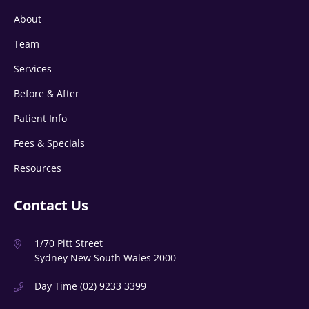
About
Team
Services
Before & After
Patient Info
Fees & Specials
Resources
Contact Us
1/70 Pitt Street
Sydney New South Wales 2000
Day Time
(02) 9233 3399