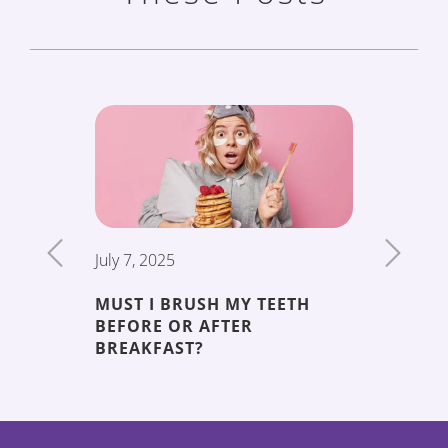
July 7, 2025
June 19,
MUST I BRUSH MY TEETH
THE 5 
BEFORE OR AFTER
DECAY
ENT
BREAKFAST?