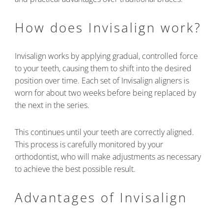
How does Invisalign work?
Invisalign works by applying gradual, controlled force
to your teeth, causing them to shift into the desired
position over time. Each set of Invisalign aligners is
worn for about two weeks before being replaced by
the next in the series.
This continues until your teeth are correctly aligned.
This process is carefully monitored by your
orthodontist, who will make adjustments as necessary
to achieve the best possible result.
Advantages of Invisalign