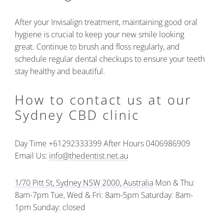
After your Invisalign treatment, maintaining good oral
hygiene is crucial to keep your new smile looking
great. Continue to brush and floss regularly, and
schedule regular dental checkups to ensure your teeth
stay healthy and beautiful.
How to contact us at our
Sydney CBD clinic
Day Time +61292333399
After Hours 0406986909
Email Us:
info@thedentist.net.au
1/70 Pitt St, Sydney NSW 2000, Australia
Mon & Thu:
8am-7pm
Tue, Wed & Fri: 8am-5pm
Saturday: 8am-
1pm
Sunday: closed