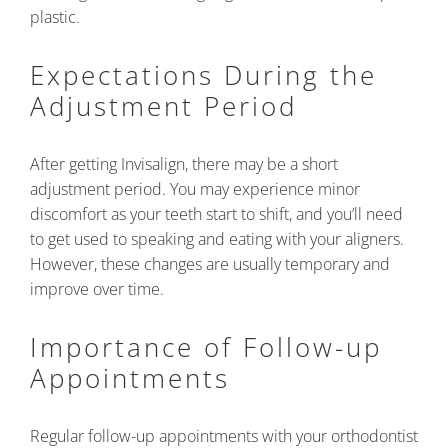
plastic.
Expectations During the
Adjustment Period
After getting Invisalign, there may be a short
adjustment period. You may experience minor
discomfort as your teeth start to shift, and you’ll need
to get used to speaking and eating with your aligners.
However, these changes are usually temporary and
improve over time.
Importance of Follow-up
Appointments
Regular follow-up appointments with your orthodontist