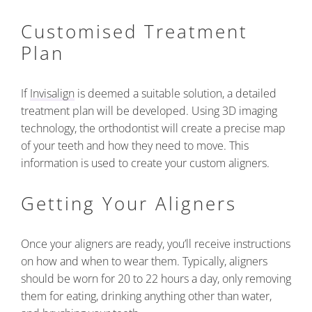
Customised Treatment
Plan
If
Invisalign
is deemed a suitable solution, a detailed
treatment plan will be developed. Using 3D imaging
technology, the orthodontist will create a precise map
of your teeth and how they need to move. This
information is used to create your custom aligners.
Getting Your Aligners
Once your aligners are ready, you’ll receive instructions
on how and when to wear them. Typically, aligners
should be worn for 20 to 22 hours a day, only removing
them for eating, drinking anything other than water,