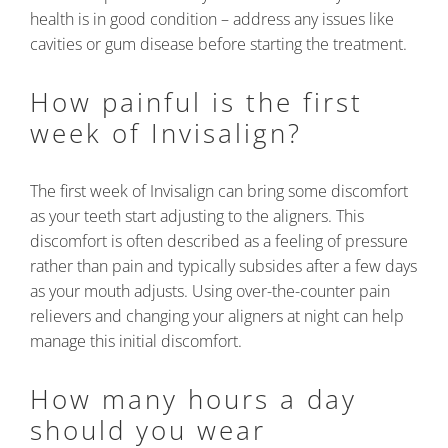
health is in good condition – address any issues like
cavities or gum disease before starting the treatment.
How painful is the first
week of Invisalign?
The first week of Invisalign can bring some discomfort
as your teeth start adjusting to the aligners. This
discomfort is often described as a feeling of pressure
rather than pain and typically subsides after a few days
as your mouth adjusts. Using over-the-counter pain
relievers and changing your aligners at night can help
manage this initial discomfort.
How many hours a day
should you wear