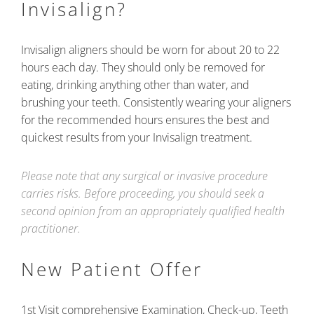
Invisalign?
Invisalign aligners should be worn for about 20 to 22
hours each day. They should only be removed for
eating, drinking anything other than water, and
brushing your teeth. Consistently wearing your aligners
for the recommended hours ensures the best and
quickest results from your Invisalign treatment.
Please note that any surgical or invasive procedure
carries risks. Before proceeding, you should seek a
second opinion from an appropriately qualified health
practitioner.
New Patient Offer
1st Visit comprehensive Examination, Check-up, Teeth