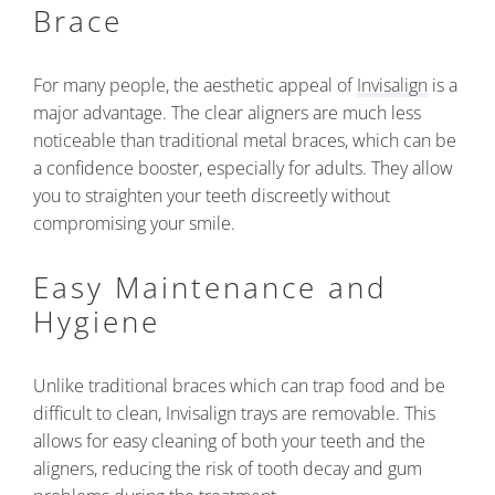
Brace
For many people, the aesthetic appeal of
Invisalign
is a
major advantage. The clear aligners are much less
noticeable than traditional metal braces, which can be
a confidence booster, especially for adults. They allow
you to straighten your teeth discreetly without
compromising your smile.
Easy Maintenance and
Hygiene
Unlike traditional braces which can trap food and be
difficult to clean, Invisalign trays are removable. This
allows for easy cleaning of both your teeth and the
aligners, reducing the risk of tooth decay and gum