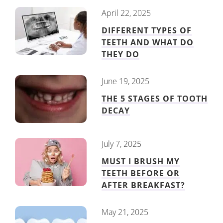
April 22, 2025
DIFFERENT TYPES OF
TEETH AND WHAT DO
THEY DO
June 19, 2025
THE 5 STAGES OF TOOTH
DECAY
July 7, 2025
MUST I BRUSH MY
TEETH BEFORE OR
AFTER BREAKFAST?
May 21, 2025