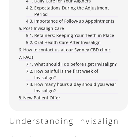
Daily Care for Your Aligners
Expectations During the Adjustment
Period
Importance of Follow-up Appointments
Post-Invisalign Care
Retainers: Keeping Your Teeth in Place
Oral Health Care After Invisalign
How to contact us at our Sydney CBD clinic
FAQs
What should I do before I get Invisalign?
How painful is the first week of
Invisalign?
How many hours a day should you wear
Invisalign?
New Patient Offer
Understanding Invisalign