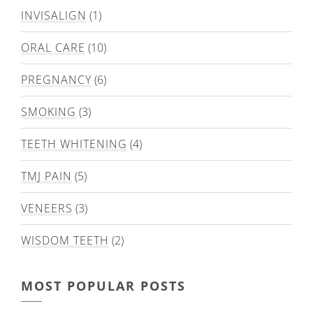
INVISALIGN
(1)
ORAL CARE
(10)
PREGNANCY
(6)
SMOKING
(3)
TEETH WHITENING
(4)
TMJ PAIN
(5)
VENEERS
(3)
WISDOM TEETH
(2)
MOST POPULAR POSTS