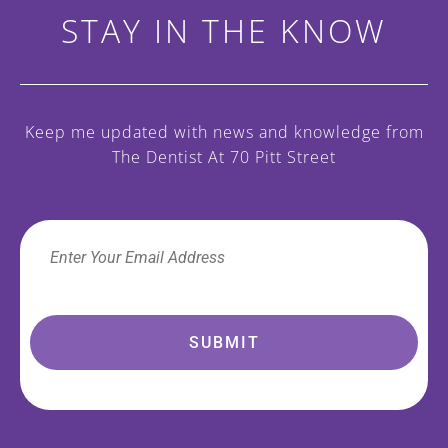
STAY IN THE KNOW
Keep me updated with news and knowledge
from
The Dentist At 70 Pitt Street