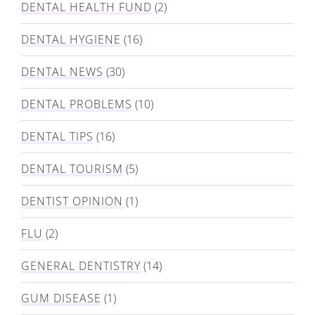
DENTAL HEALTH FUND
(2)
DENTAL HYGIENE
(16)
DENTAL NEWS
(30)
DENTAL PROBLEMS
(10)
DENTAL TIPS
(16)
DENTAL TOURISM
(5)
DENTIST OPINION
(1)
FLU
(2)
GENERAL DENTISTRY
(14)
GUM DISEASE
(1)