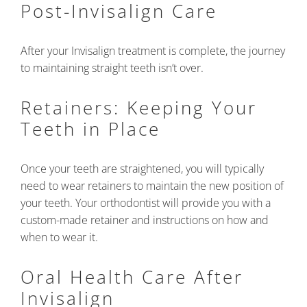
Post-Invisalign Care
After your Invisalign treatment is complete, the journey
to maintaining straight teeth isn’t over.
Retainers: Keeping Your
Teeth in Place
Once your teeth are straightened, you will typically
need to wear retainers to maintain the new position of
your teeth. Your orthodontist will provide you with a
custom-made retainer and instructions on how and
when to wear it.
Oral Health Care After
Invisalign