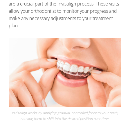
are a crucial part of the Invisalign process. These visits
allow your orthodontist to monitor your progress and
make any necessary adjustments to your treatment
plan.
Invisalign works by applying gradual, controlled force to your teeth,
causing them to shift into the desired position over time.