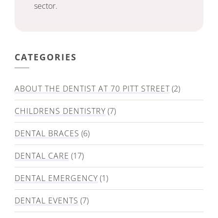
sector.
CATEGORIES
ABOUT THE DENTIST AT 70 PITT STREET
(2)
CHILDRENS DENTISTRY
(7)
DENTAL BRACES
(6)
DENTAL CARE
(17)
DENTAL EMERGENCY
(1)
DENTAL EVENTS
(7)