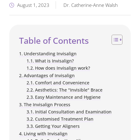
August 1, 2023
Dr. Catherine-Anne Walsh
Table of Contents
Understanding Invisalign
What is Invisalign?
How does Invisalign work?
Advantages of Invisalign
Comfort and Convenience
Aesthetics: The "Invisible" Brace
Easy Maintenance and Hygiene
The Invisalign Process
Initial Consultation and Examination
Customised Treatment Plan
Getting Your Aligners
Living with Invisalign