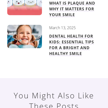
WHAT IS PLAQUE AND
WHY IT MATTERS FOR
YOUR SMILE
March 13, 2025
DENTAL HEALTH FOR
KIDS: ESSENTIAL TIPS
FOR A BRIGHT AND
HEALTHY SMILE
You Might Also Like
These Posts