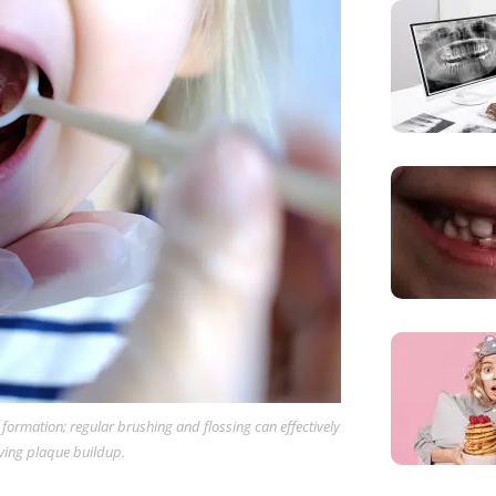
y formation; regular brushing and flossing can effectively
ving plaque buildup.