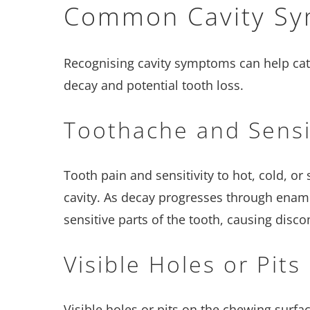
Common Cavity S
Recognising cavity symptoms can help cat
decay and potential tooth loss.
Toothache and Sensit
Tooth pain and sensitivity to hot, cold, or
cavity. As decay progresses through ename
sensitive parts of the tooth, causing disco
Visible Holes or Pits
Visible holes or pits on the chewing surfac