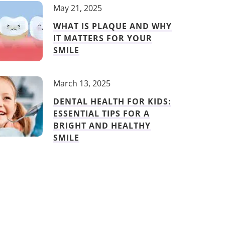
May 21, 2025
WHAT IS PLAQUE AND WHY
IT MATTERS FOR YOUR
SMILE
March 13, 2025
DENTAL HEALTH FOR KIDS:
ESSENTIAL TIPS FOR A
BRIGHT AND HEALTHY
SMILE