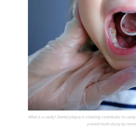
What is a cavity? Dental plaque is a leading contributor to cavit
prevent tooth decay by remo