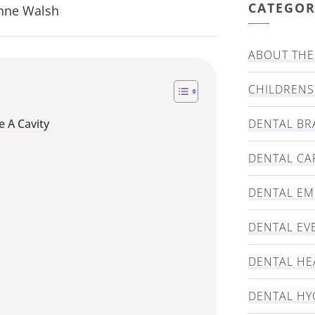
CATEGOR
Anne Walsh
ABOUT THE 
CHILDRENS
e A Cavity
DENTAL BR
DENTAL CA
DENTAL E
DENTAL EV
DENTAL HE
DENTAL HY