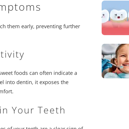
ymptoms
ch them early, preventing further
ivity
 sweet foods can often indicate a
l into dentin, it exposes the
mfort.
 in Your Teeth
es of your teeth are a clear sign of