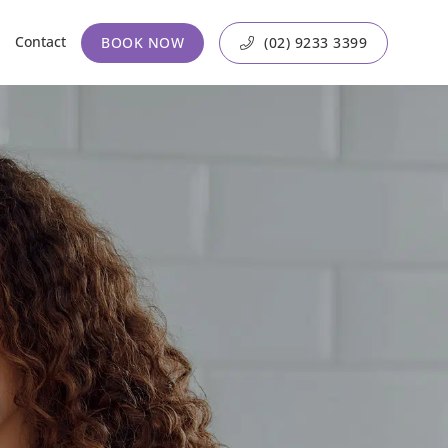
Contact
BOOK NOW
(02) 9233 3399
?