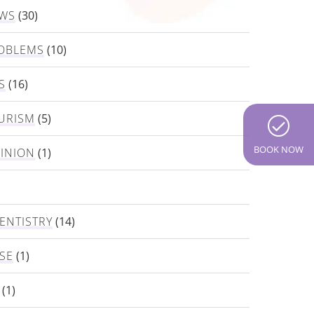
EWS
(30)
OBLEMS
(10)
S
(16)
URISM
(5)
BOOK NOW
PINION
(1)
ENTISTRY
(14)
SE
(1)
(1)