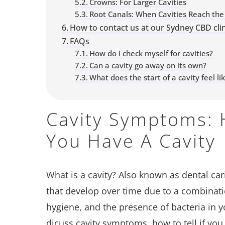
Crowns: For Larger Cavities
Root Canals: When Cavities Reach the
How to contact us at our Sydney CBD clin
FAQs
How do I check myself for cavities?
Can a cavity go away on its own?
What does the start of a cavity feel li
Cavity Symptoms: H
You Have A Cavity
What is a cavity? Also known as dental car
that develop over time due to a combinatio
hygiene, and the presence of bacteria in y
dicuss cavity symptoms, how to tell if you