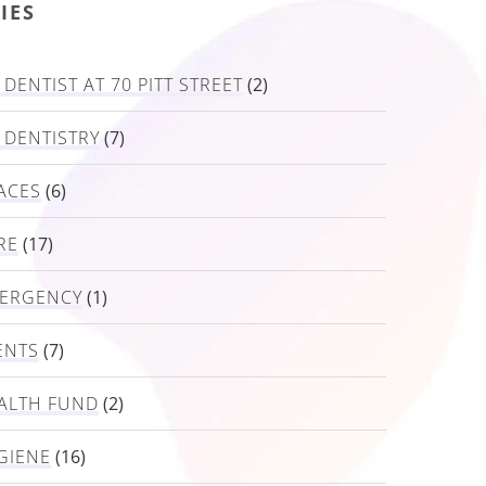
IES
DENTIST AT 70 PITT STREET
(2)
 DENTISTRY
(7)
ACES
(6)
RE
(17)
MERGENCY
(1)
ENTS
(7)
ALTH FUND
(2)
GIENE
(16)