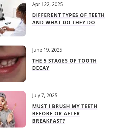
April 22, 2025
DIFFERENT TYPES OF TEETH
AND WHAT DO THEY DO
June 19, 2025
THE 5 STAGES OF TOOTH
DECAY
July 7, 2025
MUST I BRUSH MY TEETH
BEFORE OR AFTER
BREAKFAST?