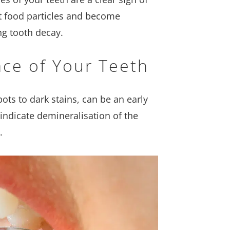
ct food particles and become
ng tooth decay.
ace of Your Teeth
ots to dark stains, can be an early
indicate demineralisation of the
.