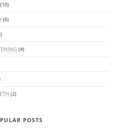
(10)
Y
(6)
)
TENING
(4)
)
)
ETH
(2)
PULAR POSTS