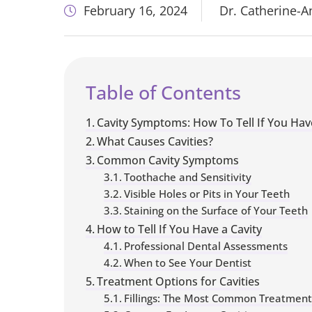
February 16, 2024
Dr. Catherine-
Table of Contents
Cavity Symptoms: How To Tell If You Hav
What Causes Cavities?
Common Cavity Symptoms
Toothache and Sensitivity
Visible Holes or Pits in Your Teeth
Staining on the Surface of Your Teeth
How to Tell If You Have a Cavity
Professional Dental Assessments
When to See Your Dentist
Treatment Options for Cavities
Fillings: The Most Common Treatment