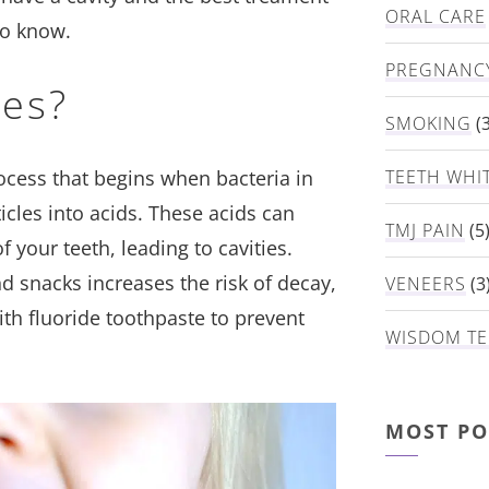
ORAL CARE
to know.
PREGNANC
ies?
SMOKING
(3
rocess that begins when bacteria in
TEETH WHI
cles into acids. These acids can
TMJ PAIN
(5
 your teeth, leading to cavities.
 snacks increases the risk of decay,
VENEERS
(3
th fluoride toothpaste to prevent
WISDOM TE
MOST PO