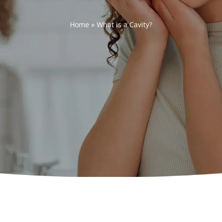
Home
»
What is a Cavity?