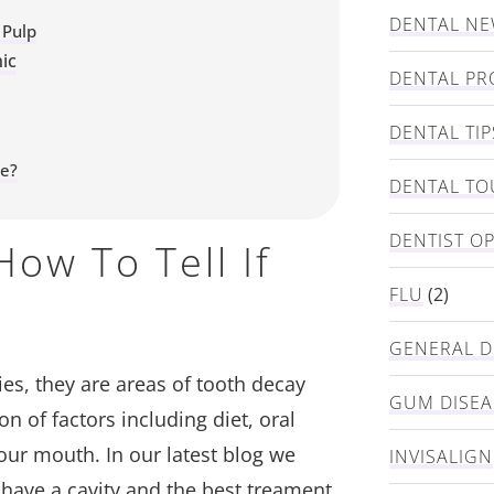
DENTAL N
 Pulp
ic
DENTAL PR
DENTAL TIP
ke?
DENTAL TO
DENTIST O
ow To Tell If
FLU
(2)
GENERAL D
ies, they are areas of tooth decay
GUM DISEA
n of factors including diet, oral
our mouth. In our latest blog we
INVISALIGN
 have a cavity and the best treament