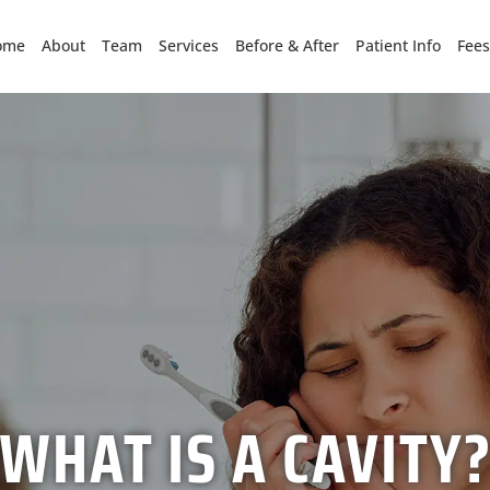
ome
About
Team
Services
Before & After
Patient Info
Fees
WHAT IS A CAVITY