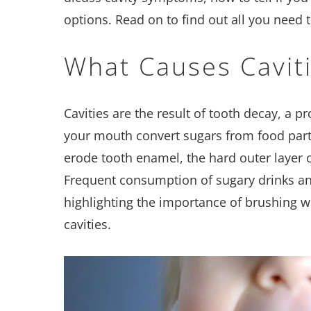
options. Read on to find out all you need 
What Causes Cavit
Cavities are the result of tooth decay, a p
your mouth convert sugars from food parti
erode tooth enamel, the hard outer layer of
Frequent consumption of sugary drinks and
highlighting the importance of brushing wi
cavities.