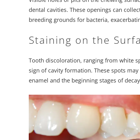
dental cavities. These openings can colle
breeding grounds for bacteria, exacerbati
Staining on the Surf
Tooth discoloration, ranging from white sp
sign of cavity formation. These spots may 
enamel and the beginning stages of decay