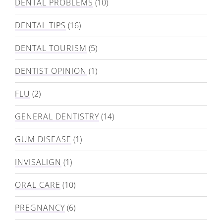
DENTAL PROBLEMS
(10)
DENTAL TIPS
(16)
DENTAL TOURISM
(5)
DENTIST OPINION
(1)
FLU
(2)
GENERAL DENTISTRY
(14)
GUM DISEASE
(1)
INVISALIGN
(1)
ORAL CARE
(10)
PREGNANCY
(6)