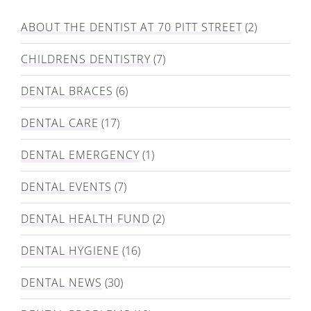
ABOUT THE DENTIST AT 70 PITT STREET
(2)
CHILDRENS DENTISTRY
(7)
DENTAL BRACES
(6)
DENTAL CARE
(17)
DENTAL EMERGENCY
(1)
DENTAL EVENTS
(7)
DENTAL HEALTH FUND
(2)
DENTAL HYGIENE
(16)
DENTAL NEWS
(30)