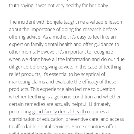
truth saying it was not very healthy for her baby.
The incident with Bonjela taught me a valuable lesson
about the importance of doing the research before
offering advice. As a mother, it’s easy to feel like an
expert on family dental health and offer guidance to
other moms. However, it’s important to recognize
when we don’t have all the information and do our due
diligence before giving advice. In the case of teething
relief products, it’s essential to be sceptical of
marketing claims and evaluate the efficacy of these
products. This experience also led me to question
whether teething is a genuine condition and whether
certain remedies are actually helpful. Ultimately,
promoting
good family dental health
requires a
combination of education, preventive care, and access
to affordable dental services. Some countries offer