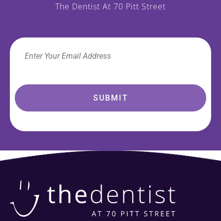
The Dentist At 70 Pitt Street