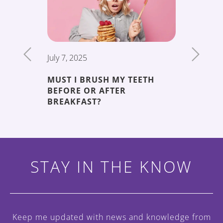
July 7, 2025
June 19,
MUST I BRUSH MY TEETH
THE 5 
BEFORE OR AFTER
DECAY
ENT
BREAKFAST?
STAY IN THE KNOW
Keep me updated with news and knowledge
from