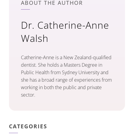
ABOUT THE AUTHOR
Dr. Catherine-Anne
Walsh
Catherine-Anne is a New Zealand-qualified
dentist. She holds a Masters Degree in
Public Health from Sydney University and
she has a broad range of experiences from
working in both the public and private
sector.
CATEGORIES