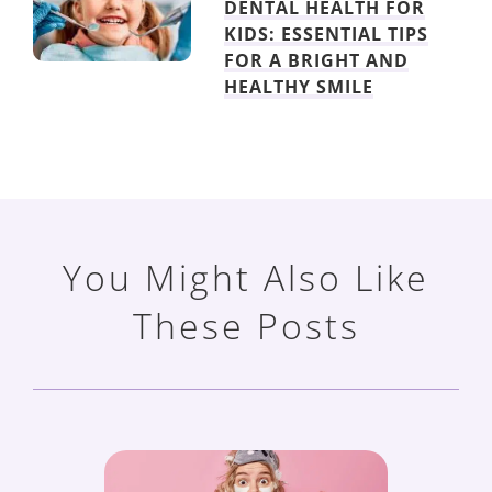
DENTAL HEALTH FOR
KIDS: ESSENTIAL TIPS
FOR A BRIGHT AND
HEALTHY SMILE
You Might Also Like
These Posts