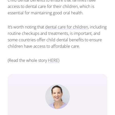
child dental benefits to ensure that families have
access to dental care for their children, which is
essential for maintaining good oral health.
It’s worth noting that
dental care for children
, including
routine checkups and treatments, is important, and
some countries offer child dental benefits to ensure
children have access to affordable care.
(Read the whole story
HERE
)