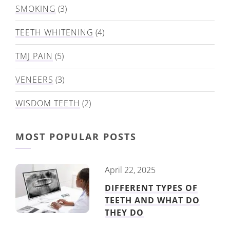
SMOKING
(3)
TEETH WHITENING
(4)
TMJ PAIN
(5)
VENEERS
(3)
WISDOM TEETH
(2)
MOST POPULAR POSTS
April 22, 2025
DIFFERENT TYPES OF
TEETH AND WHAT DO
THEY DO