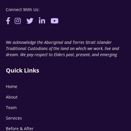
Connect With Us:
We acknowledge the Aboriginal and Torres Strait Islander
Traditional Custodians of the land on which we work, live and
dream. We pay respect to Elders past, present, and emerging
Quick Links
Home
About
Team
Services
Before & After