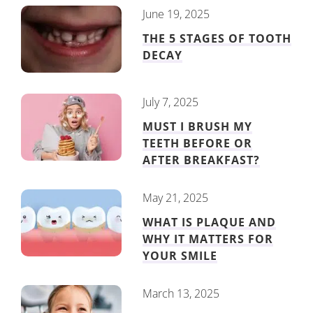
June 19, 2025
THE 5 STAGES OF TOOTH
DECAY
July 7, 2025
MUST I BRUSH MY
TEETH BEFORE OR
AFTER BREAKFAST?
May 21, 2025
WHAT IS PLAQUE AND
WHY IT MATTERS FOR
YOUR SMILE
March 13, 2025