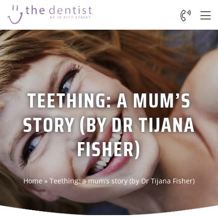
TEETHING: A MUM’S
STORY (BY DR TIJANA
FISHER)
Home
»
Teething: a mum’s story (by Dr Tijana Fisher)