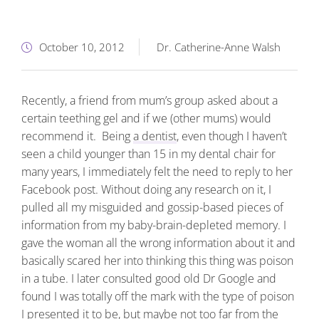
October 10, 2012
Dr. Catherine-Anne Walsh
Recently, a friend from mum’s group asked about a
certain teething gel and if we (other mums) would
recommend it. Being
a dentist
, even though I haven’t
seen a child younger than 15 in my dental chair for
many years, I immediately felt the need to reply to her
Facebook post. Without doing any research on it, I
pulled all my misguided and gossip-based pieces of
information from my baby-brain-depleted memory. I
gave the woman all the wrong information about it and
basically scared her into thinking this thing was poison
in a tube. I later consulted good old Dr Google and
found I was totally off the mark with the type of poison
I presented it to be, but maybe not too far from the