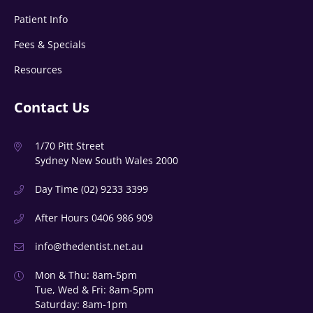
Patient Info
Fees & Specials
Resources
Contact Us
1/70 Pitt Street
Sydney New South Wales 2000
Day Time
(02) 9233 3399
After Hours
0406 986 909
info@thedentist.net.au
Mon & Thu: 8am-5pm
Tue, Wed & Fri: 8am-5pm
Saturday: 8am-1pm