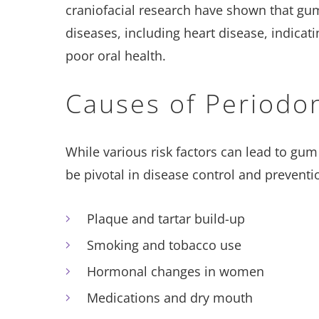
craniofacial research have shown that gum
diseases, including heart disease, indicati
poor oral health.
​​Causes of Periodo
While various risk factors can lead to gu
be pivotal in disease control and preventi
Plaque and tartar build-up
Smoking and tobacco use
Hormonal changes in women
Medications and dry mouth