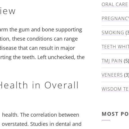
ORAL CARE
view
PREGNANC
 harm the gum and bone supporting
SMOKING
(3
tion, these conditions can range
TEETH WHI
sease that can result in major
ting the teeth. Left unchecked, the
TMJ PAIN
(5
VENEERS
(3
ealth in Overall
WISDOM TE
MOST PO
 health. The correlation between
 overstated. Studies in dental and