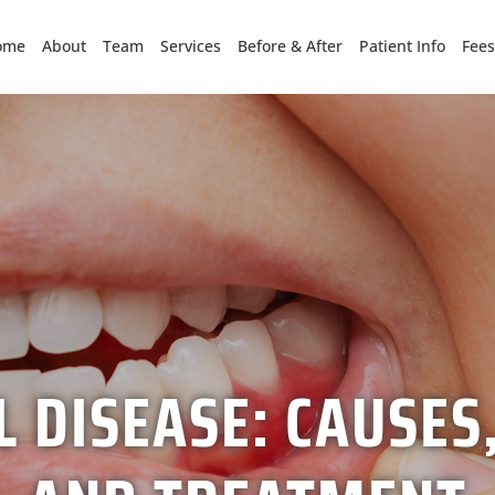
ome
About
Team
Services
Before & After
Patient Info
Fees
 DISEASE: CAUSE