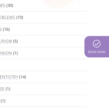
EWS
(30)
OBLEMS
(10)
S
(16)
URISM
(5)
BOOK NOW
PINION
(1)
ENTISTRY
(14)
SE
(1)
(1)