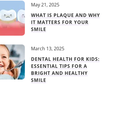
May 21, 2025
WHAT IS PLAQUE AND WHY
IT MATTERS FOR YOUR
SMILE
March 13, 2025
DENTAL HEALTH FOR KIDS:
ESSENTIAL TIPS FOR A
BRIGHT AND HEALTHY
SMILE