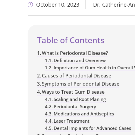
October 10, 2023
Dr. Catherine-A
Table of Contents
What is Periodontal Disease?
Definition and Overview
Importance of Gum Health in Overall 
​​Causes of Periodontal Disease
Symptoms of Periodontal Disease
Ways to Treat Gum Disease
Scaling and Root Planing
Periodontal Surgery
Medications and Antiseptics
Laser Treatment
Dental Implants for Advanced Cases