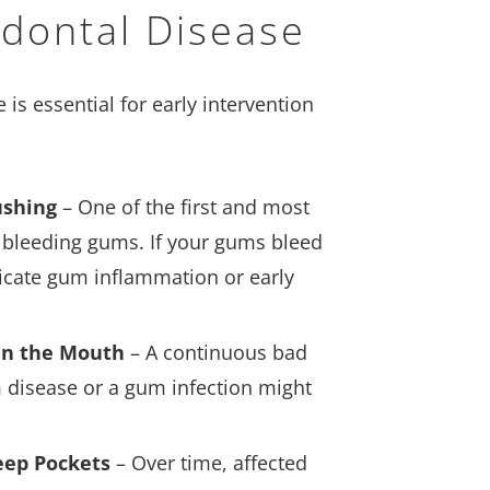
dontal Disease
s essential for early intervention
ushing
– One of the first and most
leeding gums. If your gums bleed
ndicate gum inflammation or early
 in the Mouth
– A continuous bad
um disease or a gum infection might
eep Pockets
– Over time, affected