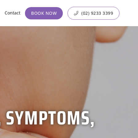
Contact
BOOK NOW
(02) 9233 3399
S, SYMPTOMS,