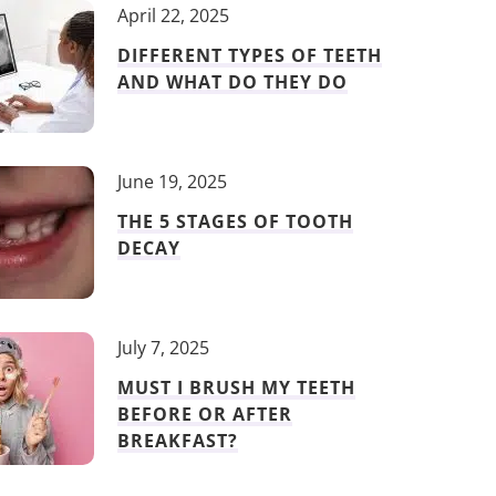
April 22, 2025
DIFFERENT TYPES OF TEETH
AND WHAT DO THEY DO
June 19, 2025
THE 5 STAGES OF TOOTH
DECAY
July 7, 2025
MUST I BRUSH MY TEETH
BEFORE OR AFTER
BREAKFAST?