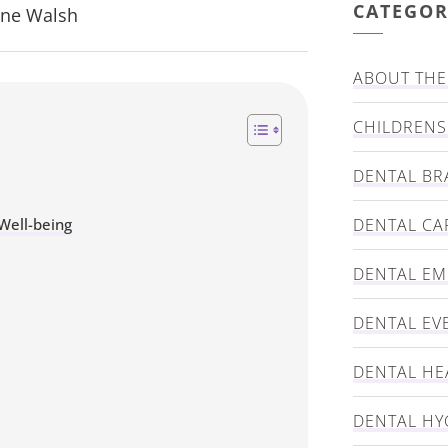
CATEGOR
nne Walsh
ABOUT THE 
CHILDRENS
DENTAL BR
Well-being
DENTAL CA
DENTAL E
DENTAL EV
DENTAL HE
DENTAL HY