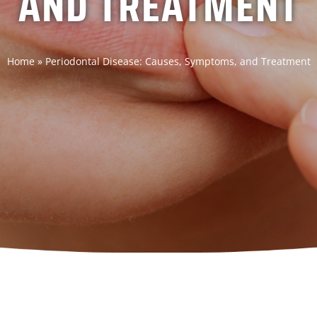
AND TREATMENT
Home
»
Periodontal Disease: Causes, Symptoms, and Treatment