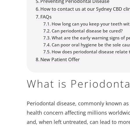
Preventing Periodontal Disease
How to contact us at our Sydney CBD clin
FAQs
How long can you keep your teeth wit
Can periodontal disease be cured?
What are the early warning signs of p
Can poor oral hygiene be the sole cau
How does periodontal disease relate t
New Patient Offer
What is Periodonta
Periodontal disease, commonly known a
health concern affecting millions worldwide
and, when left untreated, can lead to mor