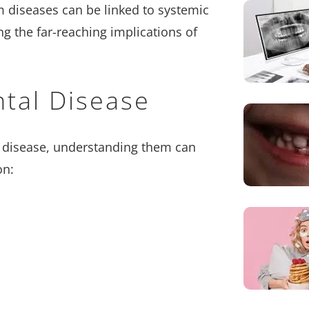
 diseases can be linked to systemic
ng the far-reaching implications of
ntal Disease
m disease, understanding them can
on: