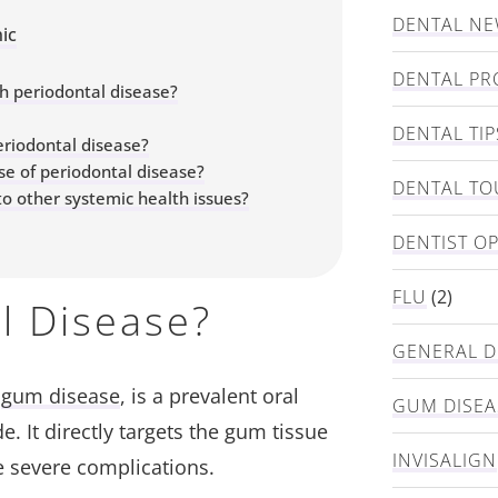
DENTAL N
ic
DENTAL PR
h periodontal disease?
DENTAL TIP
eriodontal disease?
se of periodontal disease?
DENTAL TO
o other systemic health issues?
DENTIST O
FLU
(2)
l Disease?
GENERAL D
s
gum disease
, is a prevalent oral
GUM DISEA
. It directly targets the gum tissue
INVISALIGN
e severe complications.