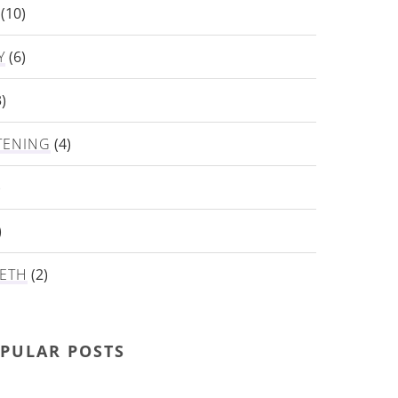
(10)
Y
(6)
)
TENING
(4)
)
)
ETH
(2)
PULAR POSTS