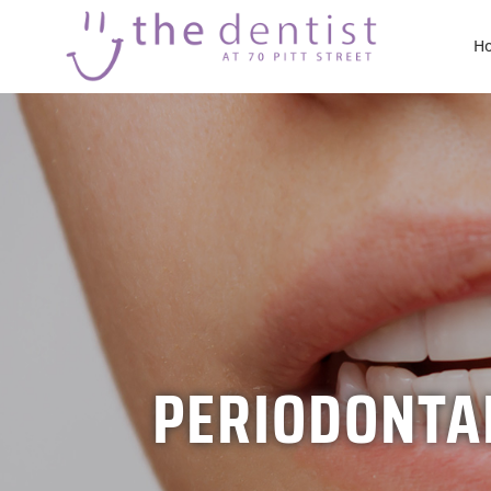
H
PERIODONTAL