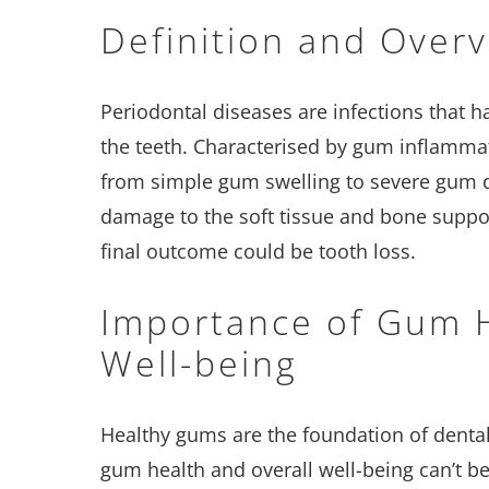
Definition and Over
Periodontal diseases are infections that
the teeth. Characterised by gum inflamma
from simple gum swelling to severe gum di
damage to the soft tissue and bone suppor
final outcome could be tooth loss.
Importance of Gum H
Well-being
Healthy gums are the foundation of dental
gum health and overall well-being can’t be