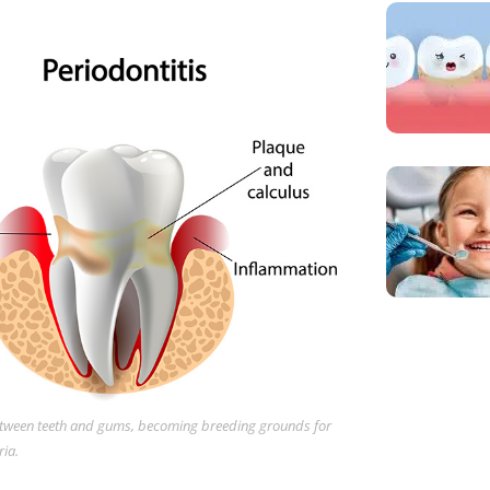
between teeth and gums, becoming breeding grounds for
ia.