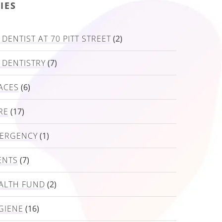
IES
DENTIST AT 70 PITT STREET
(2)
 DENTISTRY
(7)
ACES
(6)
RE
(17)
MERGENCY
(1)
ENTS
(7)
ALTH FUND
(2)
GIENE
(16)