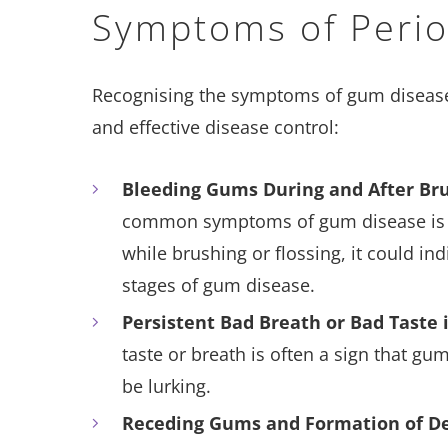
Symptoms of Perio
Recognising the symptoms of gum disease i
and effective disease control:
Bleeding Gums During and After Br
common symptoms of gum disease is b
while brushing or flossing, it could i
stages of gum disease.
Persistent Bad Breath or Bad Taste
taste or breath is often a sign that g
be lurking.
Receding Gums and Formation of D