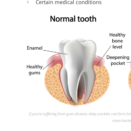
Certain medical conditions
If you’re suffering from gum disease, deep pockets can form 
more bacter