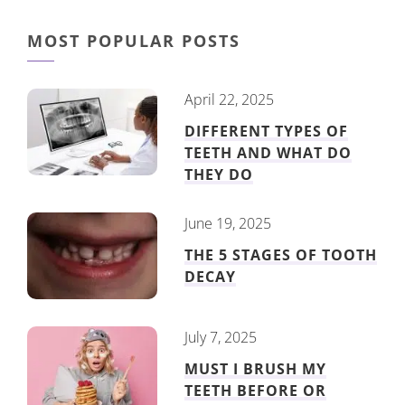
MOST POPULAR POSTS
April 22, 2025
DIFFERENT TYPES OF
TEETH AND WHAT DO
THEY DO
June 19, 2025
THE 5 STAGES OF TOOTH
DECAY
July 7, 2025
MUST I BRUSH MY
TEETH BEFORE OR