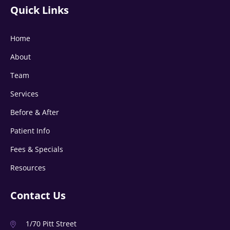
Quick Links
Home
About
Team
Services
Before & After
Patient Info
Fees & Specials
Resources
Contact Us
1/70 Pitt Street