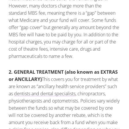
However, many doctors charge more than the
standard MBS fee, meaning there is a “gap” between
what Medicare and your fund will cover. Some funds
offer “gap cover” but generally any amount beyond the
MBS fee will have to be paid by you. In addition to the
hospital charges, you may charge for all or part of the
cost of theatre fees, intensive care, drugs and
pharmaceuticals to name a few.
2. GENERAL TREATMENT (also known as EXTRAS
or ANCILLARY)
This covers you for treatment by what
are known as “ancillary health service providers” such
as
dentists and dental specialists
, chiropractors,
physiotherapists and optometrists. Policies vary widely
between the funds so what may be covered by one
will not be covered by another rebate, which is the
amount you receive back from a fund when you make