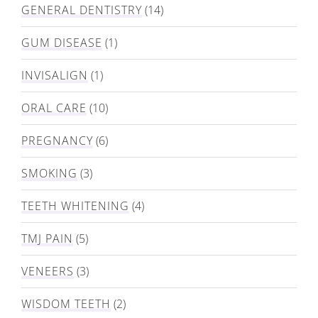
GENERAL DENTISTRY
(14)
GUM DISEASE
(1)
INVISALIGN
(1)
ORAL CARE
(10)
PREGNANCY
(6)
SMOKING
(3)
TEETH WHITENING
(4)
TMJ PAIN
(5)
VENEERS
(3)
WISDOM TEETH
(2)