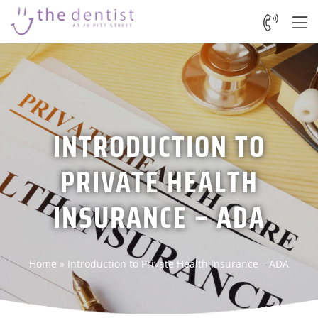
INTRODUCTION TO
PRIVATE HEALTH
INSURANCE – ADA
Home
»
Introduction to Private Health Insurance – ADA