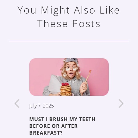
You Might Also Like
These Posts
July 7, 2025
June 19,
MUST I BRUSH MY TEETH
THE 5 
BEFORE OR AFTER
DECAY
ENT
BREAKFAST?