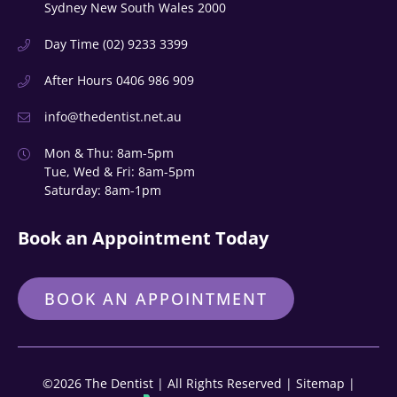
Sydney New South Wales 2000
Day Time
(02) 9233 3399
After Hours
0406 986 909
info@thedentist.net.au
Mon & Thu: 8am-5pm
Tue, Wed & Fri: 8am-5pm
Saturday: 8am-1pm
Book an Appointment Today
BOOK AN APPOINTMENT
©2026 The Dentist | All Rights Reserved |
Sitemap
|