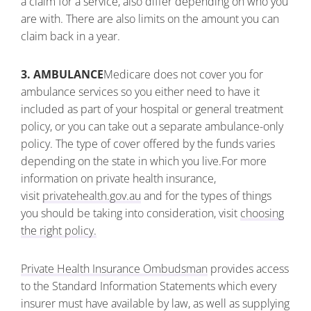
a claim for a service, also differ depending on who you
are with. There are also limits on the amount you can
claim back in a year.
3. AMBULANCE
Medicare does not cover you for
ambulance services so you either need to have it
included as part of your hospital or general treatment
policy, or you can take out a separate ambulance-only
policy. The type of cover offered by the funds varies
depending on the state in which you live.
For more
information on private health insurance,
visit
privatehealth.gov.au
and for the types of things
you should be taking into consideration, visit
choosing
the right policy.
Private Health Insurance Ombudsman
provides access
to the Standard Information Statements which every
insurer must have available by law, as well as supplying