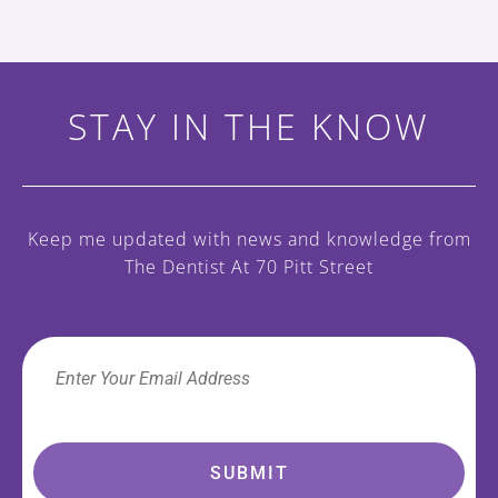
STAY IN THE KNOW
Keep me updated with news and knowledge
from
The Dentist At 70 Pitt Street