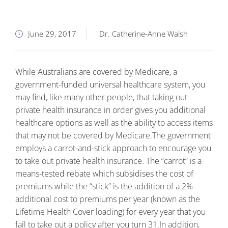
June 29, 2017
Dr. Catherine-Anne Walsh
While Australians are covered by Medicare, a
government-funded universal healthcare system, you
may find, like many other people, that taking out
private health insurance in order gives you additional
healthcare options as well as the ability to access items
that may not be covered by Medicare.
The government
employs a carrot-and-stick approach to encourage you
to take out private health insurance. The “carrot” is a
means-tested rebate which subsidises the cost of
premiums while the “stick” is the addition of a 2%
additional cost to premiums per year (known as the
Lifetime Health Cover loading) for every year that you
fail to take out a policy after you turn 31.
In addition,