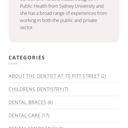
Public Health from Sydney University and
she has a broad range of experiences from
working in both the public and private
sector.
CATEGORIES
ABOUT THE DENTIST AT 70 PITT STREET
(2)
CHILDRENS DENTISTRY
(7)
DENTAL BRACES
(6)
DENTAL CARE
(17)