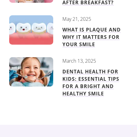
AFTER BREAKFAST?
May 21, 2025
WHAT IS PLAQUE AND
WHY IT MATTERS FOR
YOUR SMILE
March 13, 2025
DENTAL HEALTH FOR
KIDS: ESSENTIAL TIPS
FOR A BRIGHT AND
HEALTHY SMILE