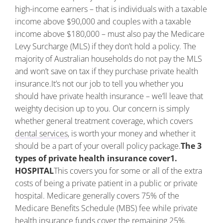
high-income earners – that is individuals with a taxable
income above $90,000 and couples with a taxable
income above $180,000 – must also pay the Medicare
Levy Surcharge (MLS) if they don’t hold a policy. The
majority of Australian households do not pay the MLS
and won’t save on tax if they purchase private health
insurance.
It’s not our job to tell you whether you
should have private health insurance – we’ll leave that
weighty decision up to you. Our concern is simply
whether general treatment coverage, which covers
dental services
, is worth your money and whether it
should be a part of your overall policy package.
The 3
types of private health insurance cover
1.
HOSPITAL
This covers you for some or all of the extra
costs of being a private patient in a public or private
hospital. Medicare generally covers 75% of the
Medicare Benefits Schedule (MBS) fee while private
health insurance funds cover the remaining 25%.