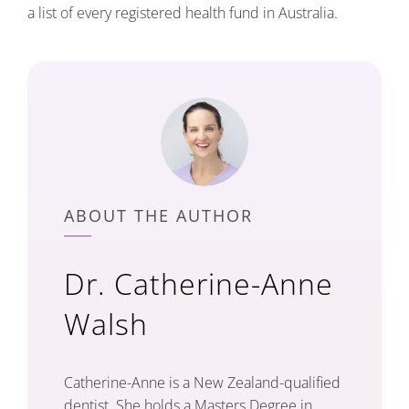
a list of every registered health fund in Australia.
ABOUT THE AUTHOR
Dr. Catherine-Anne
Walsh
Catherine-Anne is a New Zealand-qualified
dentist. She holds a Masters Degree in