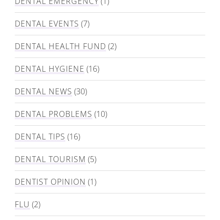
DENTAL EMERGENCY
(1)
DENTAL EVENTS
(7)
DENTAL HEALTH FUND
(2)
DENTAL HYGIENE
(16)
DENTAL NEWS
(30)
DENTAL PROBLEMS
(10)
DENTAL TIPS
(16)
DENTAL TOURISM
(5)
DENTIST OPINION
(1)
FLU
(2)