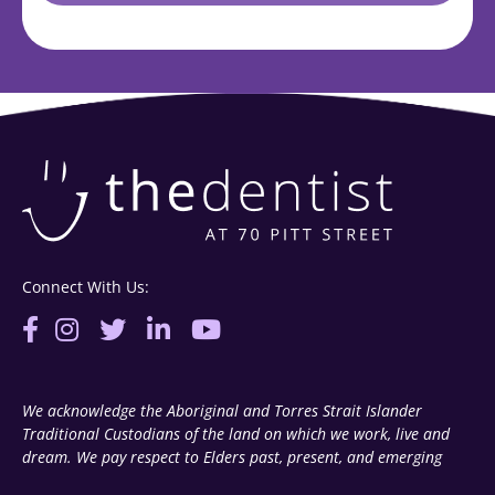
Connect With Us:
We acknowledge the Aboriginal and Torres Strait Islander
Traditional Custodians of the land on which we work, live and
dream. We pay respect to Elders past, present, and emerging