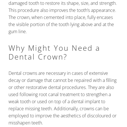
damaged tooth to restore its shape, size, and strength.
This procedure also improves the tooth’s appearance.
The crown, when cemented into place, fully encases
the visible portion of the tooth lying above and at the
gum line.
Why Might You Need a
Dental Crown?
Dental crowns are necessary in cases of extensive
decay or damage that cannot be repaired with a filling
or other restorative dental procedures. They are also
used following root canal treatment to strengthen a
weak tooth or used on top of a dental implant to
replace missing teeth. Additionally, crowns can be
employed to improve the aesthetics of discoloured or
misshapen teeth.