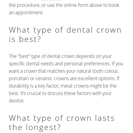
the procedure, or use the online form above to book
an appointment.
What type of dental crown
is best?
The “best” type of dental crown depends on your
specific dental needs and personal preferences. If you
want a crown that matches your natural tooth colour,
porcelain or ceramic crowns are excellent options. If
durability is a key factor, metal crowns might be the
best. It’s crucial to discuss these factors with your
dentist.
What type of crown lasts
the longest?