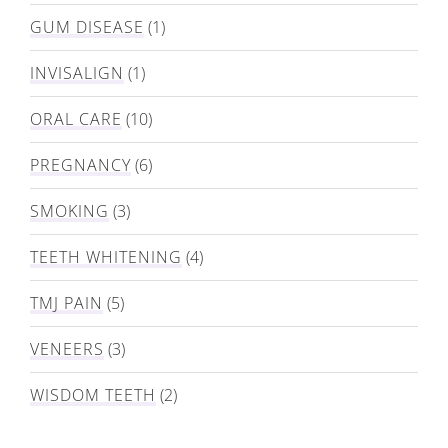
GUM DISEASE
(1)
INVISALIGN
(1)
ORAL CARE
(10)
PREGNANCY
(6)
SMOKING
(3)
TEETH WHITENING
(4)
TMJ PAIN
(5)
VENEERS
(3)
WISDOM TEETH
(2)