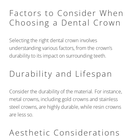
Factors to Consider When
Choosing a Dental Crown
Selecting the right dental crown involves
understanding various factors, from the crown’s
durability to its impact on surrounding teeth.
Durability and Lifespan
Consider the durability of the material. For instance,
metal crowns, including gold crowns and stainless
steel crowns, are highly durable, while resin crowns
are less so.
Aesthetic Considerations