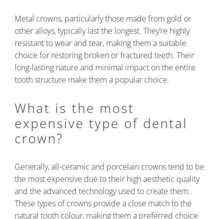
Metal crowns, particularly those made from gold or
other alloys, typically last the longest. They’re highly
resistant to wear and tear, making them a suitable
choice for restoring broken or fractured teeth. Their
long-lasting nature and minimal impact on the entire
tooth structure make them a popular choice.
What is the most
expensive type of dental
crown?
Generally, all-ceramic and porcelain crowns tend to be
the most expensive due to their high aesthetic quality
and the advanced technology used to create them.
These types of crowns provide a close match to the
natural tooth colour, making them a preferred choice