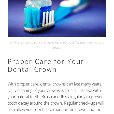
Daily cleaning of your crowns is essential, just like with your natural
teeth.
Proper Care for Your
Dental Crown
With proper care, dental crowns can last many years.
Daily cleaning of your crowns is crucial, just like with
your natural teeth. Brush and floss regularly to prevent
tooth decay around the crown. Regular check-ups will
also allow your dentist to monitor the crown and the