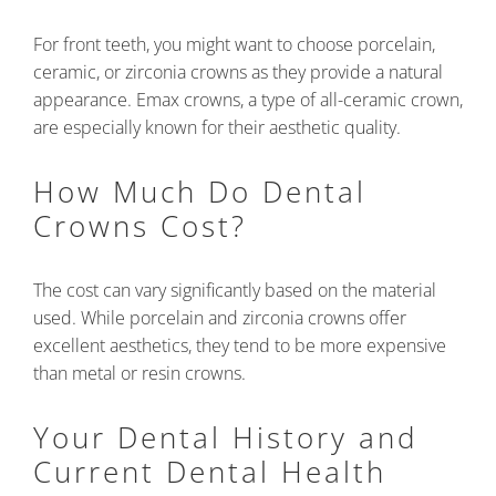
For front teeth, you might want to choose porcelain,
ceramic, or zirconia crowns as they provide a natural
appearance. Emax crowns, a type of all-ceramic crown,
are especially known for their aesthetic quality.
How Much Do Dental
Crowns Cost?
The cost can vary significantly based on the material
used. While porcelain and zirconia crowns offer
excellent aesthetics, they tend to be more expensive
than metal or resin crowns.
Your Dental History and
Current Dental Health