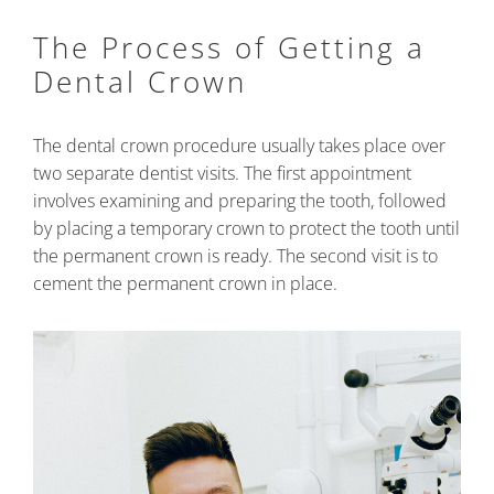
The Process of Getting a
Dental Crown
The dental crown procedure usually takes place over
two separate dentist visits. The first appointment
involves examining and preparing the tooth, followed
by placing a temporary crown to protect the tooth until
the permanent crown is ready. The second visit is to
cement the permanent crown in place.