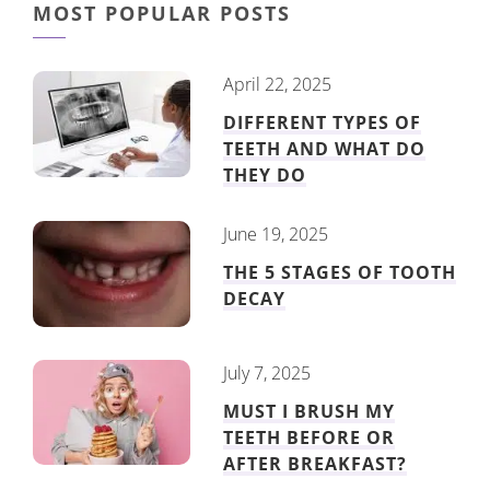
MOST POPULAR POSTS
April 22, 2025
DIFFERENT TYPES OF
TEETH AND WHAT DO
THEY DO
June 19, 2025
THE 5 STAGES OF TOOTH
DECAY
July 7, 2025
MUST I BRUSH MY
TEETH BEFORE OR
AFTER BREAKFAST?