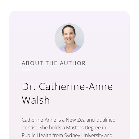
ABOUT THE AUTHOR
Dr. Catherine-Anne
Walsh
Catherine-Anne is a New Zealand-qualified
dentist. She holds a Masters Degree in
Public Health from Sydney University and