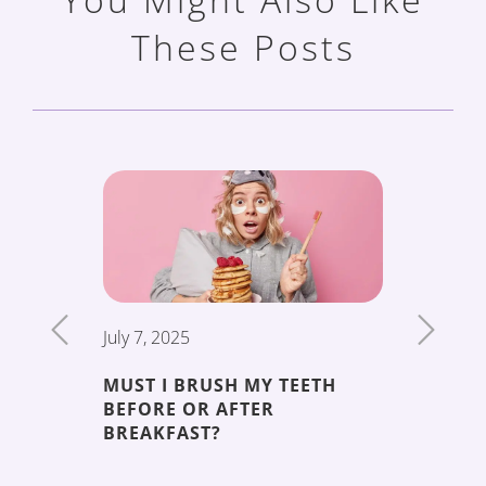
These Posts
July 7, 2025
June 19,
MUST I BRUSH MY TEETH
THE 5 
BEFORE OR AFTER
DECAY
ENT
BREAKFAST?