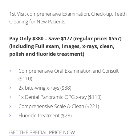
1st Visit comprehensive Examination, Check-up, Teeth
Cleaning for New Patients
Pay Only $380 – Save $177 (regular price: $557)
(including Full exam, images, x-rays, clean,
polish and fluoride treatment)
Comprehensive Oral Examination and Consult
($110)
2x bite-wing x-rays ($88)
1x Dental Panoramic OPG x-ray ($110)
Comprehensive Scale & Clean ($221)
Fluoride treatment ($28)
GET THE SPECIAL PRICE NOW