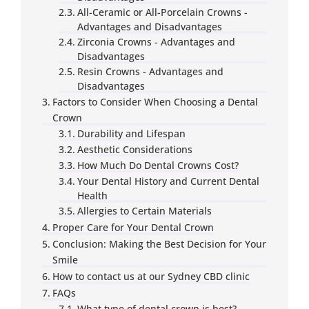
All-Ceramic or All-Porcelain Crowns -
Advantages and Disadvantages
Zirconia Crowns - Advantages and
Disadvantages
Resin Crowns - Advantages and
Disadvantages
Factors to Consider When Choosing a Dental
Crown
Durability and Lifespan
Aesthetic Considerations
How Much Do Dental Crowns Cost?
Your Dental History and Current Dental
Health
Allergies to Certain Materials
Proper Care for Your Dental Crown
Conclusion: Making the Best Decision for Your
Smile
How to contact us at our Sydney CBD clinic
FAQs
What type of dental crown is best?