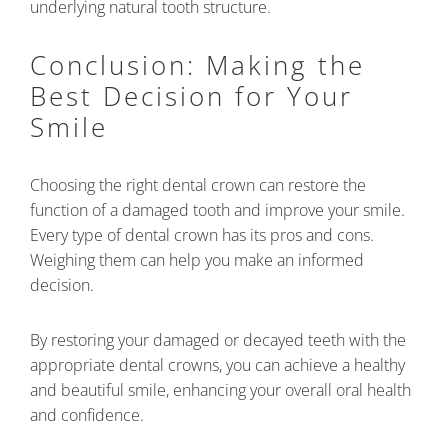
underlying natural tooth structure.
Conclusion: Making the
Best Decision for Your
Smile
Choosing the right dental crown can restore the
function of a damaged tooth and improve your smile.
Every type of dental crown has its pros and cons.
Weighing them can help you make an informed
decision.
By restoring your damaged or decayed teeth with the
appropriate dental crowns, you can achieve a healthy
and beautiful smile, enhancing your overall oral health
and confidence.