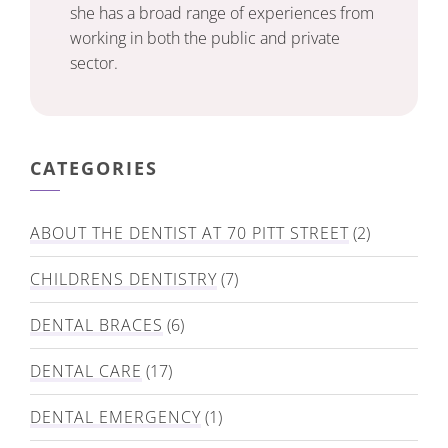
she has a broad range of experiences from
working in both the public and private
sector.
CATEGORIES
ABOUT THE DENTIST AT 70 PITT STREET
(2)
CHILDRENS DENTISTRY
(7)
DENTAL BRACES
(6)
DENTAL CARE
(17)
DENTAL EMERGENCY
(1)