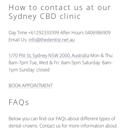
How to contact us at our
Sydney CBD clinic
Day Time +61292333399
After Hours 0406986909
Email Us:
info@thedentist.net.au
1/70 Pitt St, Sydney NSW 2000, Australia
Mon & Thu:
8am-7pm
Tue, Wed & Fri: 8am-5pm
Saturday: 8am-
1pm
Sunday: closed
BOOK APPOINTMENT
FAQs
Below you can find our FAQs about different types of
dental crowns.
Contact us
for more information about