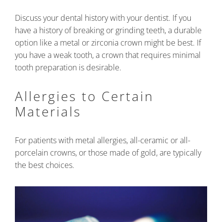
Discuss your dental history with your dentist. If you
have a history of breaking or grinding teeth, a durable
option like a metal or zirconia crown might be best. If
you have a weak tooth, a crown that requires minimal
tooth preparation is desirable.
Allergies to Certain
Materials
For patients with metal allergies, all-ceramic or all-
porcelain crowns, or those made of gold, are typically
the best choices.