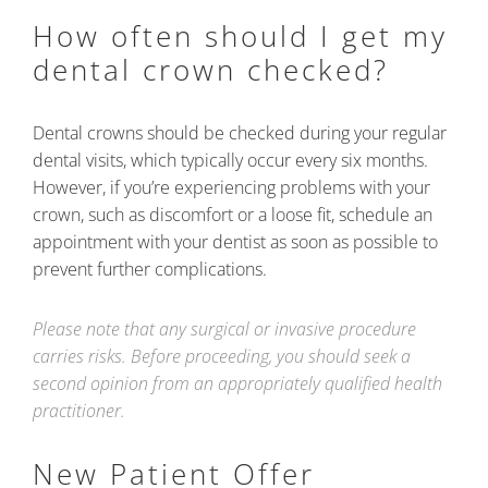
How often should I get my
dental crown checked?
Dental crowns should be checked during your regular
dental visits, which typically occur every six months.
However, if you’re experiencing problems with your
crown, such as discomfort or a loose fit, schedule an
appointment with your dentist as soon as possible to
prevent further complications.
Please note that any surgical or invasive procedure
carries risks. Before proceeding, you should seek a
second opinion from an appropriately qualified health
practitioner.
New Patient Offer