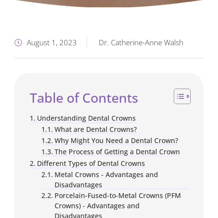
August 1, 2023
Dr. Catherine-Anne Walsh
Table of Contents
Understanding Dental Crowns
What are Dental Crowns?
Why Might You Need a Dental Crown?
The Process of Getting a Dental Crown
Different Types of Dental Crowns
Metal Crowns - Advantages and
Disadvantages
Porcelain-Fused-to-Metal Crowns (PFM
Crowns) - Advantages and
Disadvantages