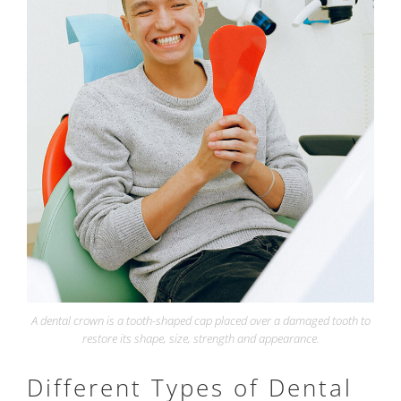
A dental crown is a tooth-shaped cap placed over a damaged tooth to
restore its shape, size, strength and appearance.
Different Types of Dental