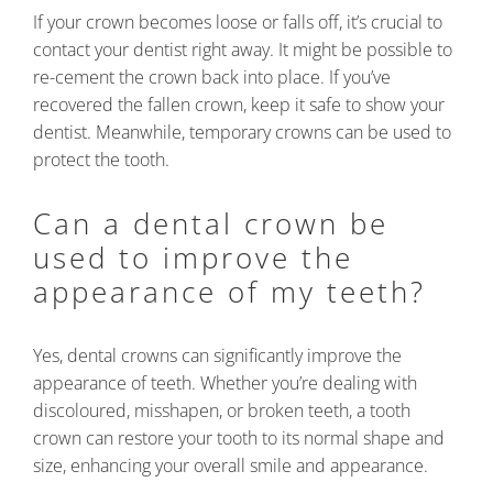
If your crown becomes loose or falls off, it’s crucial to
contact your dentist right away. It might be possible to
re-cement the crown back into place. If you’ve
recovered the fallen crown, keep it safe to show your
dentist. Meanwhile, temporary crowns can be used to
protect the tooth.
Can a dental crown be
used to improve the
appearance of my teeth?
Yes, dental crowns can significantly improve the
appearance of teeth. Whether you’re dealing with
discoloured, misshapen, or broken teeth, a tooth
crown can restore your tooth to its normal shape and
size, enhancing your overall smile and appearance.