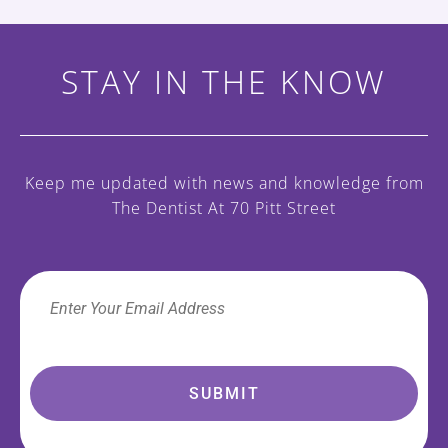
STAY IN THE KNOW
Keep me updated with news and knowledge
from
The Dentist At 70 Pitt Street