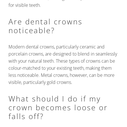
for visible teeth.
Are dental crowns
noticeable?
Modern dental crowns, particularly ceramic and
porcelain crowns, are designed to blend in seamlessly
with your natural teeth. These types of crowns can be
colour-matched to your existing teeth, making them
less noticeable. Metal crowns, however, can be more
visible, particularly gold crowns.
What should I do if my
crown becomes loose or
falls off?