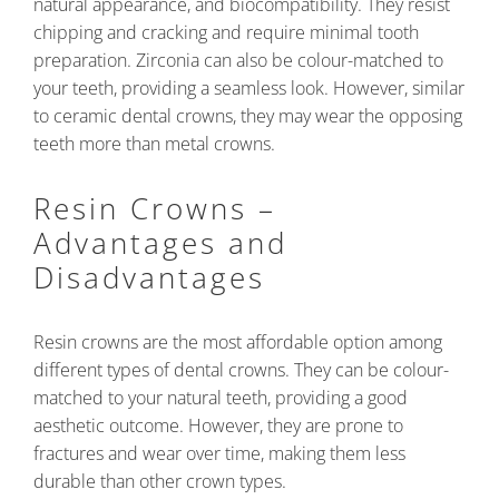
natural appearance, and biocompatibility. They resist
chipping and cracking and require minimal tooth
preparation. Zirconia can also be colour-matched to
your teeth, providing a seamless look. However, similar
to ceramic dental crowns, they may wear the opposing
teeth more than metal crowns.
Resin Crowns –
Advantages and
Disadvantages
Resin crowns are the most affordable option among
different types of dental crowns. They can be colour-
matched to your natural teeth, providing a good
aesthetic outcome. However, they are prone to
fractures and wear over time, making them less
durable than other crown types.