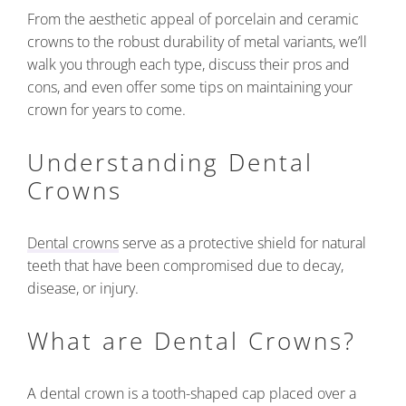
From the aesthetic appeal of porcelain and ceramic
crowns to the robust durability of metal variants, we’ll
walk you through each type, discuss their pros and
cons, and even offer some tips on maintaining your
crown for years to come.
Understanding Dental
Crowns
Dental crowns
serve as a protective shield for natural
teeth that have been compromised due to decay,
disease, or injury.
What are Dental Crowns?
A dental crown is a tooth-shaped cap placed over a