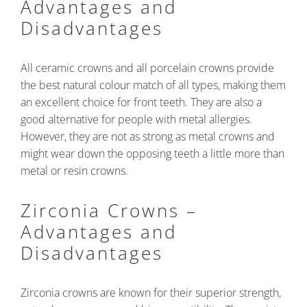
Advantages and
Disadvantages
All ceramic crowns and all porcelain crowns provide
the best natural colour match of all types, making them
an excellent choice for front teeth. They are also a
good alternative for people with metal allergies.
However, they are not as strong as metal crowns and
might wear down the opposing teeth a little more than
metal or resin crowns.
Zirconia Crowns –
Advantages and
Disadvantages
Zirconia crowns are known for their superior strength,