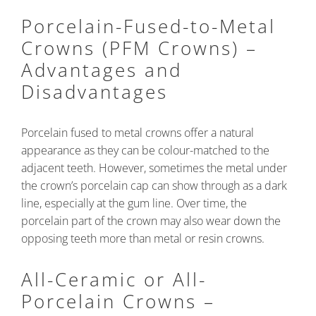
Porcelain-Fused-to-Metal
Crowns (PFM Crowns) –
Advantages and
Disadvantages
Porcelain fused to metal crowns offer a natural
appearance as they can be colour-matched to the
adjacent teeth. However, sometimes the metal under
the crown’s porcelain cap can show through as a dark
line, especially at the gum line. Over time, the
porcelain part of the crown may also wear down the
opposing teeth more than metal or resin crowns.
All-Ceramic or All-
Porcelain Crowns –