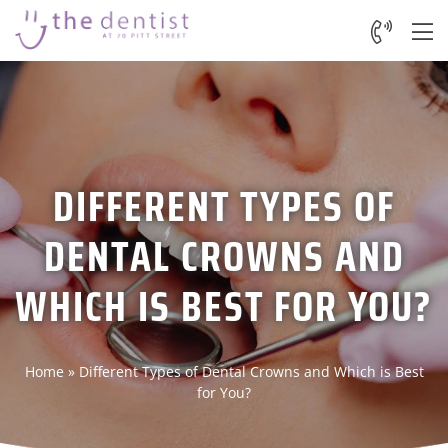
DIFFERENT TYPES OF
DENTAL CROWNS AND
WHICH IS BEST FOR YOU?
Home
»
Different Types of Dental Crowns and Which is Best
for You?