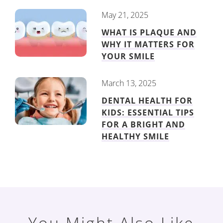
May 21, 2025
WHAT IS PLAQUE AND
WHY IT MATTERS FOR
YOUR SMILE
March 13, 2025
DENTAL HEALTH FOR
KIDS: ESSENTIAL TIPS
FOR A BRIGHT AND
HEALTHY SMILE
You Might Also Like