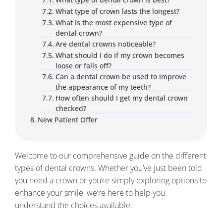
What type of crown lasts the longest?
What is the most expensive type of
dental crown?
Are dental crowns noticeable?
What should I do if my crown becomes
loose or falls off?
Can a dental crown be used to improve
the appearance of my teeth?
How often should I get my dental crown
checked?
New Patient Offer
​​Welcome to our comprehensive guide on the different
types of dental crowns. Whether you’ve just been told
you need a crown or you’re simply exploring options to
enhance your smile, we’re here to help you
understand the choices available.