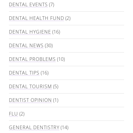
DENTAL EVENTS
(7)
DENTAL HEALTH FUND
(2)
DENTAL HYGIENE
(16)
DENTAL NEWS
(30)
DENTAL PROBLEMS
(10)
DENTAL TIPS
(16)
DENTAL TOURISM
(5)
DENTIST OPINION
(1)
FLU
(2)
GENERAL DENTISTRY
(14)