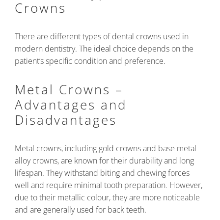
Crowns
There are different types of dental crowns used in
modern dentistry. The ideal choice depends on the
patient’s specific condition and preference.
Metal Crowns –
Advantages and
Disadvantages
Metal crowns, including gold crowns and base metal
alloy crowns, are known for their durability and long
lifespan. They withstand biting and chewing forces
well and require minimal tooth preparation. However,
due to their metallic colour, they are more noticeable
and are generally used for back teeth.