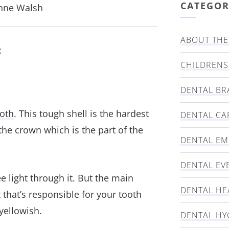
CATEGOR
Anne Walsh
ABOUT THE 
:
CHILDRENS
DENTAL BR
oth
. This tough shell is the hardest
DENTAL CA
he crown which is the part of the
DENTAL E
DENTAL EV
 light through it. But the main
DENTAL HE
t that’s responsible for your tooth
yellowish.
DENTAL HY