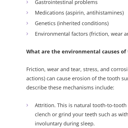
Gastrointestinal problems
Medications (aspirin, antihistamines)
Genetics (inherited conditions)
Environmental factors (friction, wear a
What are the environmental causes of 
Friction, wear and tear, stress, and corro
actions) can cause erosion of the tooth su
describe these mechanisms include:
Attrition. This is natural tooth-to-too
clench or grind your teeth such as wit
involuntary during sleep.