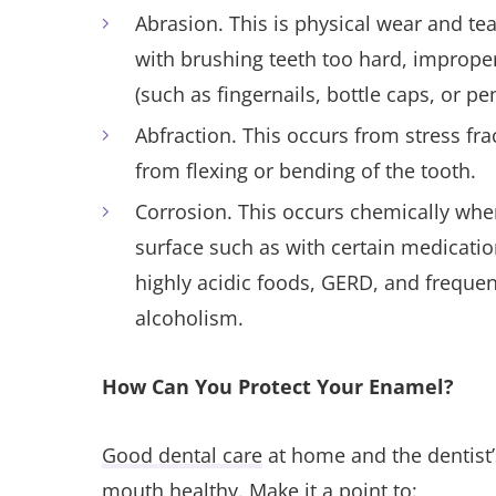
Abrasion. This is physical wear and te
with brushing teeth too hard, improper
(such as fingernails, bottle caps, or p
Abfraction. This occurs from stress fra
from flexing or bending of the tooth.
Corrosion. This occurs chemically when
surface such as with certain medication
highly acidic foods, GERD, and freque
alcoholism.
How Can You Protect Your Enamel?
Good dental care
at home and the dentist’s
mouth healthy. Make it a point to: