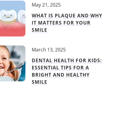
May 21, 2025
WHAT IS PLAQUE AND WHY
IT MATTERS FOR YOUR
SMILE
March 13, 2025
DENTAL HEALTH FOR KIDS:
ESSENTIAL TIPS FOR A
BRIGHT AND HEALTHY
SMILE