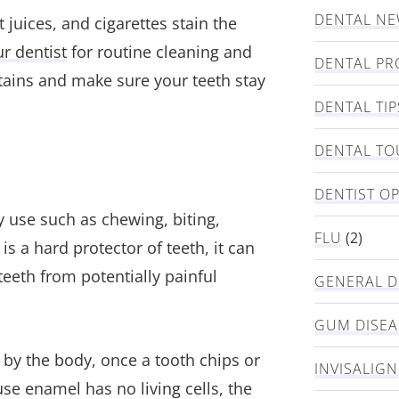
DENTAL N
 juices, and cigarettes stain the
r dentist
for routine cleaning and
DENTAL PR
tains and make sure your teeth stay
DENTAL TIP
DENTAL TO
DENTIST O
y use such as chewing, biting,
FLU
(2)
is a hard protector of teeth, it can
teeth from potentially painful
GENERAL D
GUM DISEA
 by the body, once a tooth chips or
INVISALIGN
se enamel has no living cells, the