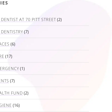
IES
DENTIST AT 70 PITT STREET
(2)
 DENTISTRY
(7)
ACES
(6)
RE
(17)
MERGENCY
(1)
ENTS
(7)
ALTH FUND
(2)
GIENE
(16)