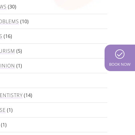
EWS
(30)
OBLEMS
(10)
S
(16)
URISM
(5)
BOOK NOW
PINION
(1)
ENTISTRY
(14)
SE
(1)
(1)