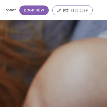
Contact
BOOK NOW
(02) 9233 3399