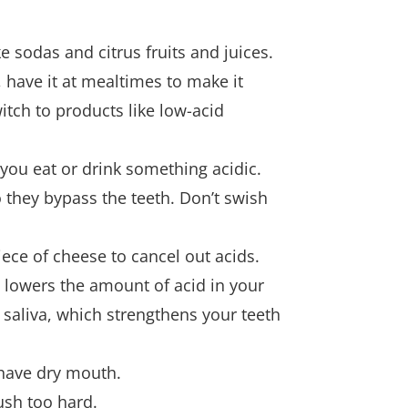
e sodas and citrus fruits and juices.
have it at mealtimes to make it
tch to products like low-acid
 you eat or drink something acidic.
o they bypass the teeth. Don’t swish
iece of cheese to cancel out acids.
 lowers the amount of acid in your
aliva, which strengthens your teeth
 have dry mouth.
ush too hard.