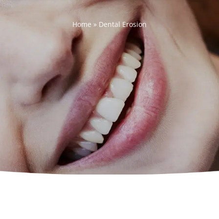
Home
»
Dental Erosion