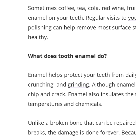
Sometimes coffee, tea, cola, red wine, fruit
enamel on your teeth. Regular visits to
you
polishing can help remove most surface s
healthy.
What does tooth enamel do?
Enamel helps protect your teeth from dail
crunching, and
grinding
. Although enamel 
chip and crack. Enamel also insulates the 
temperatures and chemicals.
Unlike a broken bone that can be repaired
breaks, the damage is done forever. Becau