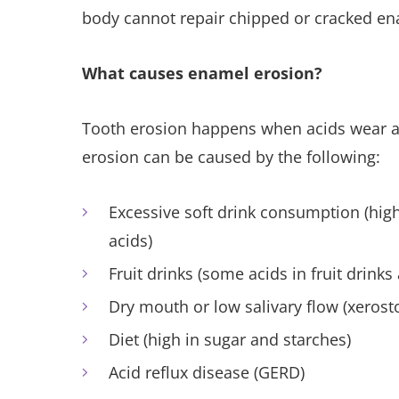
body cannot repair chipped or cracked en
What causes enamel erosion?
Tooth erosion happens when acids wear a
erosion can be caused by the following:
Excessive soft drink consumption (high
acids)
Fruit drinks (some acids in fruit drinks
Dry mouth or low salivary flow (xerost
Diet (high in sugar and starches)
Acid reflux disease (GERD)