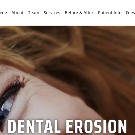
ome
About
Team
Services
Before & After
Patient Info
Fees
DENTAL EROSION