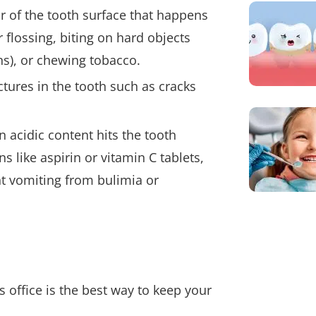
ar of the tooth surface that happens
 flossing, biting on hard objects
ens), or chewing tobacco.
ctures in the tooth such as cracks
 acidic content hits the tooth
s like aspirin or vitamin C tablets,
nt vomiting from bulimia or
 office is the best way to keep your