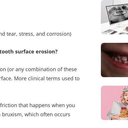
nd tear, stress, and corrosion)
tooth surface erosion?
sion (or any combination of these
rface. More clinical terms used to
th friction that happens when you
h bruxism, which often occurs