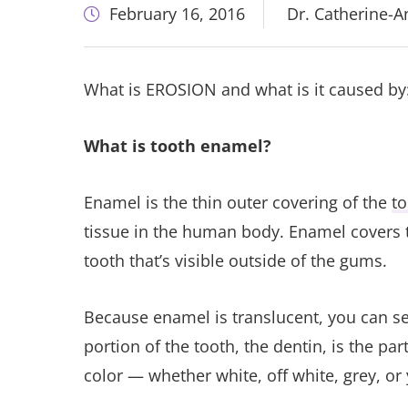
February 16, 2016
Dr. Catherine-
What is EROSION and what is it caused by
What is tooth enamel?
Enamel is the thin outer covering of the
to
tissue in the human body. Enamel covers t
tooth that’s visible outside of the gums.
Because enamel is translucent, you can see
portion of the tooth, the dentin, is the par
color — whether white, off white, grey, or 