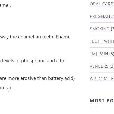
ORAL CARE
amel.
PREGNANC
SMOKING
(3
way the enamel on teeth. Enamel
TEETH WHI
TMJ PAIN
(5
 levels of phosphoric and citric
VENEERS
(3
 are more erosive than battery acid)
WISDOM TE
omia)
MOST PO