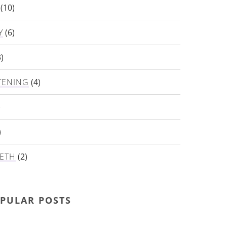
(10)
Y
(6)
)
TENING
(4)
)
)
ETH
(2)
PULAR POSTS