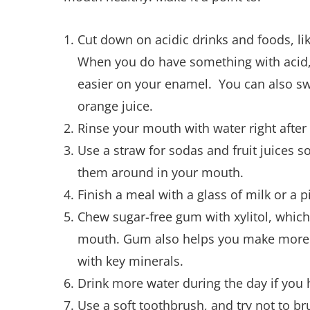
Cut down on acidic drinks and foods, lik
When you do have something with acid, 
easier on your enamel. You can also swi
orange juice.
Rinse your mouth with water right after
Use a straw for sodas and fruit juices s
them around in your mouth.
Finish a meal with a glass of milk or a p
Chew sugar-free gum with xylitol, which
mouth. Gum also helps you make more s
with key minerals.
Drink more water during the day if you
Use a soft toothbrush, and try not to br