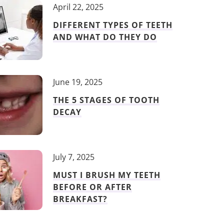
April 22, 2025
DIFFERENT TYPES OF TEETH
AND WHAT DO THEY DO
June 19, 2025
THE 5 STAGES OF TOOTH
DECAY
July 7, 2025
MUST I BRUSH MY TEETH
BEFORE OR AFTER
BREAKFAST?