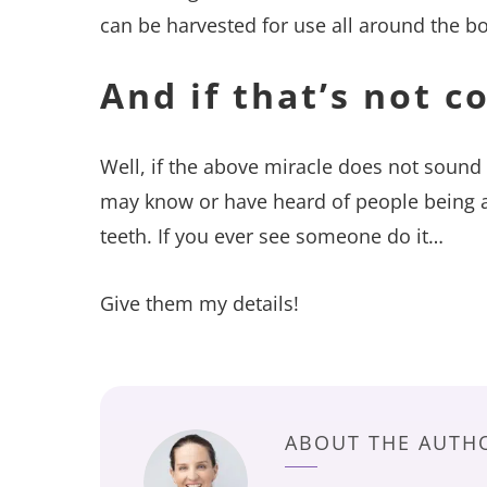
can be harvested for use all around the b
And if that’s not c
Well, if the above miracle does not sound
may know or have heard of people being ab
teeth. If you ever see someone do it…
Give them my details!
ABOUT THE AUTH