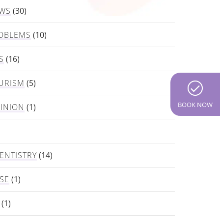
EWS
(30)
OBLEMS
(10)
S
(16)
URISM
(5)
BOOK NOW
PINION
(1)
ENTISTRY
(14)
SE
(1)
(1)