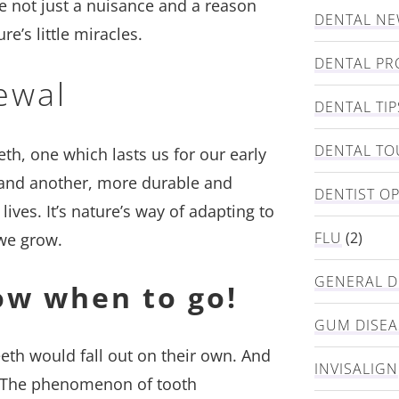
e not just a nuisance and a reason
DENTAL N
re’s little miracles.
DENTAL PR
ewal
DENTAL TIP
DENTAL TO
eth, one which lasts us for our early
) and another, more durable and
DENTIST O
lives. It’s nature’s way of adapting to
FLU
(2)
we grow.
GENERAL D
ow when to go!
GUM DISEA
eeth would fall out on their own. And
INVISALIGN
ut. The phenomenon of tooth