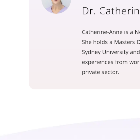
Dr. Catheri
Catherine-Anne is a N
She holds a Masters D
Sydney University and
experiences from work
private sector.