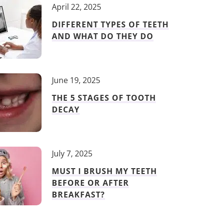
April 22, 2025
DIFFERENT TYPES OF TEETH
AND WHAT DO THEY DO
June 19, 2025
THE 5 STAGES OF TOOTH
DECAY
July 7, 2025
MUST I BRUSH MY TEETH
BEFORE OR AFTER
BREAKFAST?