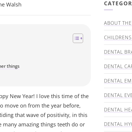
CATEGOR
nne Walsh
ABOUT THE 
CHILDRENS
DENTAL BR
er things
DENTAL CA
DENTAL E
DENTAL EV
ppy New Year! I love this time of the
 to move on from the year before,
DENTAL HE
ding that wave of positivity, in this
he many amazing things teeth do or
DENTAL HY