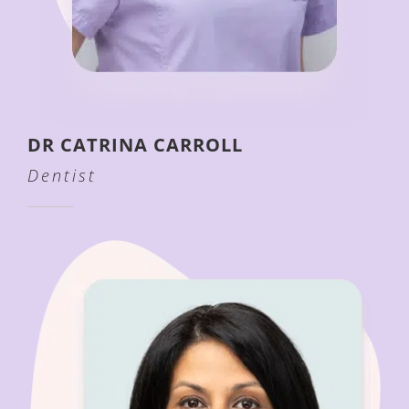
DR CATRINA CARROLL
Dentist