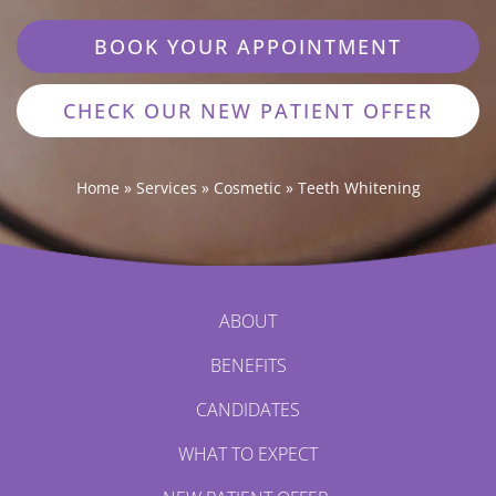
BOOK YOUR APPOINTMENT
CHECK OUR NEW PATIENT OFFER
Home
»
Services
»
Cosmetic
»
Teeth Whitening
ABOUT
BENEFITS
CANDIDATES
WHAT TO EXPECT