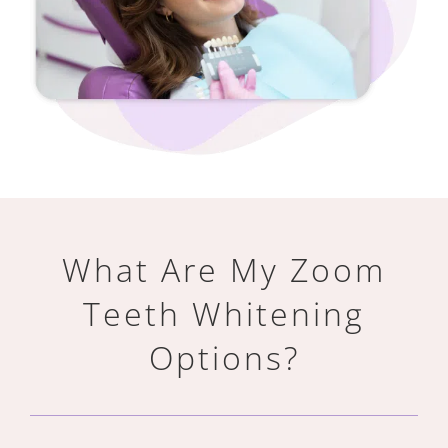
What Are My Zoom
Teeth Whitening
Options?