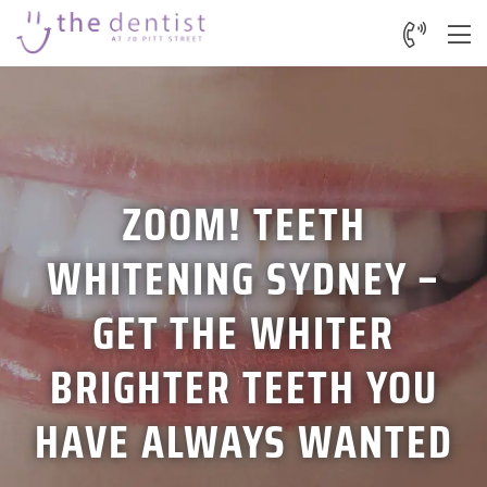
ZOOM! TEETH
WHITENING SYDNEY –
GET THE WHITER
BRIGHTER TEETH YOU
HAVE ALWAYS WANTED