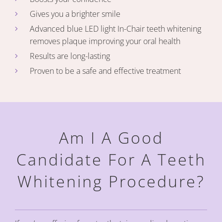
Gives you a brighter smile
Advanced blue LED light In-Chair teeth whitening
removes plaque improving your oral health
Results are long-lasting
Proven to be a safe and effective treatment
Am I A Good
Candidate For A
Teeth
Whitening Procedure?