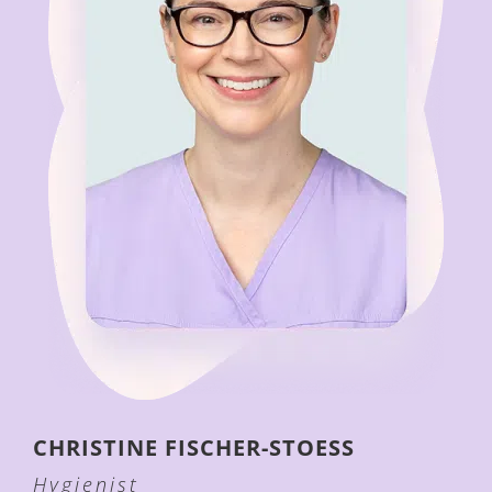
CHRISTINE
FISCHER-STOESS
Hygienist