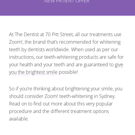
NEW PATIENT OFFER
At The Dentist at 70 Pitt Street, all our treatments use
Zoom!, the brand that’s recommended for whitening
teeth by dentists worldwide. When used as per our
instructions, our teeth-whitening products are safe for
your health and your teeth and are guaranteed to
give
you the brightest smile
possible!
So if you’re thinking about brightening your smile, you
should consider Zoom! teeth-whitening in Sydney.
Read on to find out more about this very popular
procedure and the different treatment options
available.