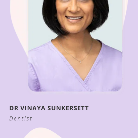
DR VINAYA SUNKERSETT
Dentist