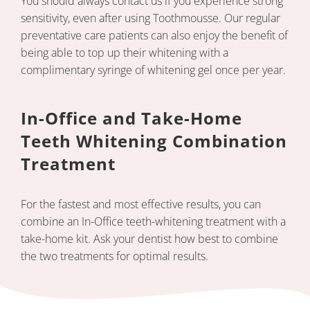
You should always contact us if you experience strong
sensitivity, even after using Toothmousse. Our regular
preventative care patients can also enjoy the benefit of
being able to top up their whitening with a
complimentary syringe of whitening gel once per year.
In-Office and Take-Home
Teeth Whitening Combination
Treatment
For the fastest and most effective results, you can
combine an In-Office teeth-whitening treatment with a
take-home kit. Ask your dentist how best to combine
the two treatments for optimal results.