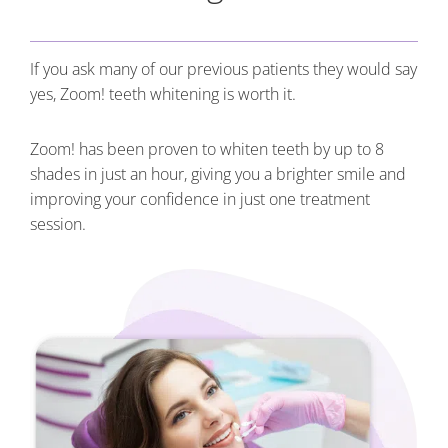
If you ask many of our previous patients they would say
yes, Zoom! teeth whitening is worth it.
Zoom! has been proven to whiten teeth by up to 8
shades in just an hour, giving you a brighter smile and
improving your confidence in just one treatment
session.