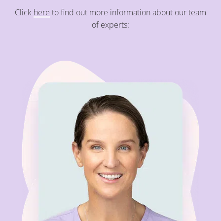
Click
here
to find out more information about our team
of experts: