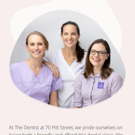
At
The Dentist at 70 Pitt Street
, we pride ourselves on