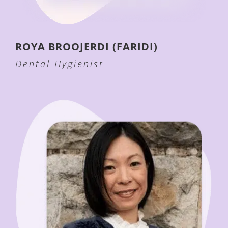
ROYA BROOJERDI (FARIDI)
Dental Hygienist