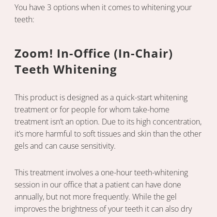
You have 3 options when it comes to whitening your
teeth:
Zoom! In-Office (In-Chair)
Teeth Whitening
This product is designed as a quick-start whitening
treatment or for people for whom take-home
treatment isn’t an option. Due to its high concentration,
it’s more harmful to soft tissues and skin than the other
gels and can cause sensitivity.
This treatment involves a one-hour teeth-whitening
session in our office that a patient can have done
annually, but not more frequently. While the gel
improves the brightness of your teeth it can also dry