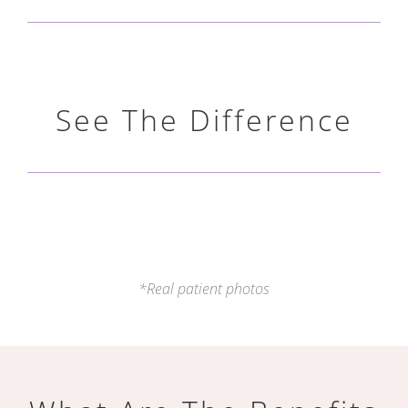
See The Difference
*Real patient photos