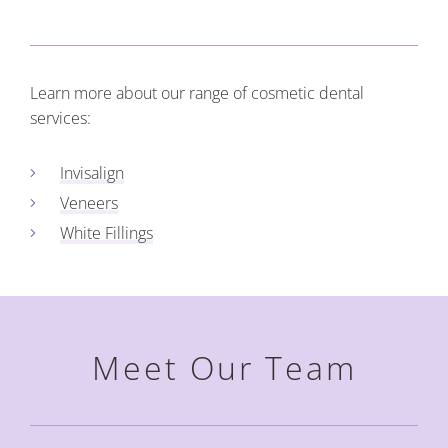
Learn more about our range of cosmetic dental
services:
Invisalign
Veneers
White Fillings
Meet Our Team