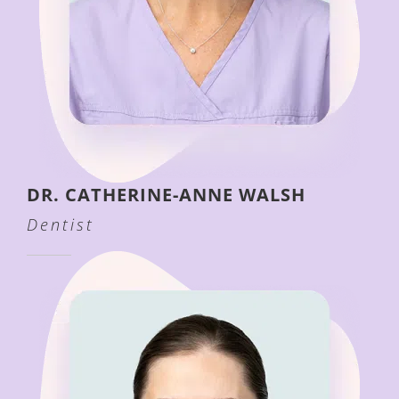
DR. CATHERINE-ANNE WALSH
Dentist