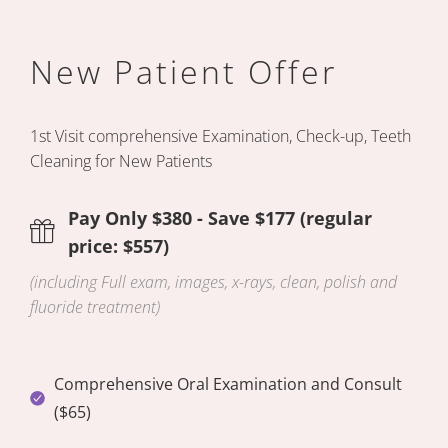
New Patient Offer
1st Visit comprehensive Examination,
Check-up, Teeth
Cleaning for New Patients
Pay Only $380 - Save $177 (regular
price: $557)
(including Full exam, images, x-rays, clean, polish and
fluoride treatment)
Comprehensive Oral Examination and Consult
($65)