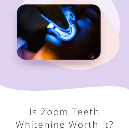
Is Zoom Teeth
Whitening Worth It?