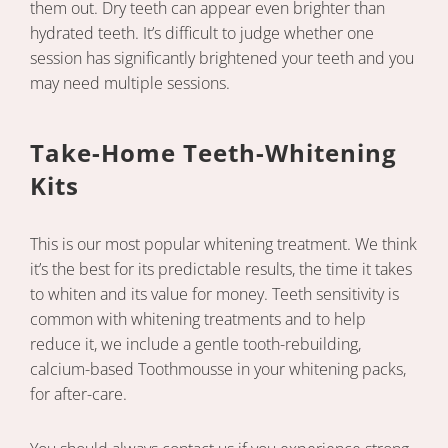
them out. Dry teeth can appear even brighter than
hydrated teeth. It’s difficult to judge whether one
session has significantly brightened your teeth and you
may need multiple sessions.
Take-Home Teeth-Whitening
Kits
This is our most popular whitening treatment. We think
it’s the best for its predictable results, the time it takes
to whiten and its value for money. Teeth sensitivity is
common with whitening treatments and to help
reduce it, we include a gentle tooth-rebuilding,
calcium-based Toothmousse in your whitening packs,
for after-care.