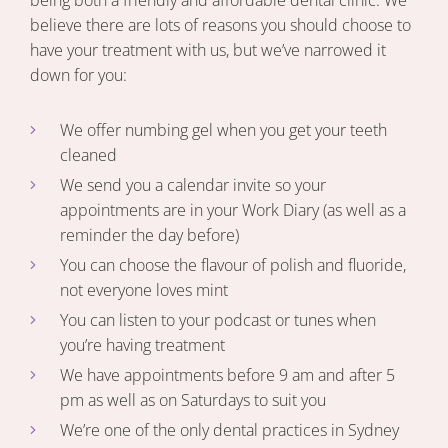
being both a friendly and affordable dental clinic. We
believe there are lots of reasons you should choose to
have your treatment with us, but we’ve narrowed it
down for you:
We offer numbing gel when you get your teeth
cleaned
We send you a calendar invite so your
appointments are in your Work Diary (as well as a
reminder the day before)
You can choose the flavour of polish and fluoride,
not everyone loves mint
You can listen to your podcast or tunes when
you’re having treatment
We have appointments before 9 am and after 5
pm as well as on Saturdays to suit you
We’re one of the only dental practices in Sydney