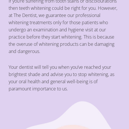
If you’re suffering from tooth stains or discolourations
then teeth whitening could be right for you. However,
at The Dentist, we guarantee our professional
whitening treatments only for those patients who
undergo an examination and hygiene visit at our
practice before they start whitening. This is because
the overuse of whitening products can be damaging
and dangerous.
Your dentist will tell you when you’ve reached your
brightest shade and advise you to stop whitening, as
your oral health and general well-being is of
paramount importance to us.