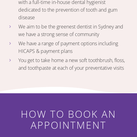
with a full-time in-house dental hygienist
dedicated to the prevention of tooth and gum
disease
We aim to be the greenest dentist in Sydney and
we have a strong sense of community
We have a range of payment options including
HICAPS & payment plans
You get to take home a new soft toothbrush, floss,
and toothpaste at each of your preventative visits
HOW TO BOOK AN
APPOINTMENT