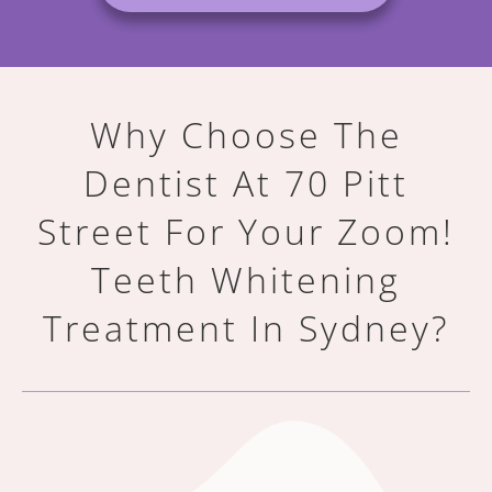
Why Choose The
Dentist At 70 Pitt
Street For Your
Zoom!
Teeth Whitening
Treatment In Sydney?