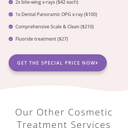
2x bite-wing x-rays ($42 each)
1x Dental Panoramic OPG x-ray ($100)
Comprehensive Scale & Clean ($210)
Fluoride treatment ($27)
GET THE SPECIAL PRICE NOW
Our Other Cosmetic
Treatment Services