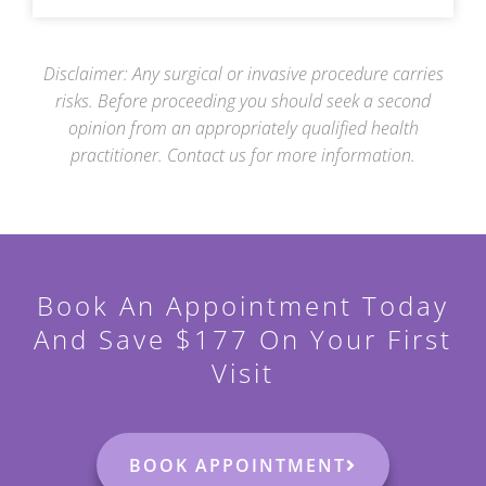
Disclaimer: Any surgical or invasive procedure carries
risks. Before proceeding you should seek a
second
opinion from an appropriately qualified health
practitioner. Contact us for more information.
Book An Appointment Today
And Save $177 On Your First
Visit
BOOK APPOINTMENT