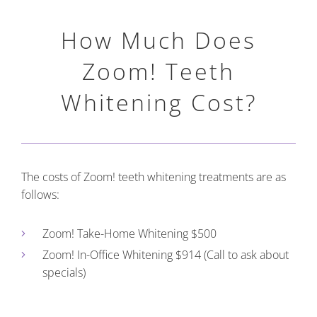
How Much Does
Zoom! Teeth
Whitening Cost?
The costs of Zoom! teeth whitening treatments are as
follows:
Zoom! Take-Home Whitening $500
Zoom! In-Office Whitening $914 (Call to ask about
specials)