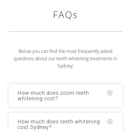
FAQs
Below you can find the most frequently asked
questions about our teeth whitening treatments in
Sydney:
How much does zoom teeth
whitening cost?
How much does teeth whitening
cost Sydney?