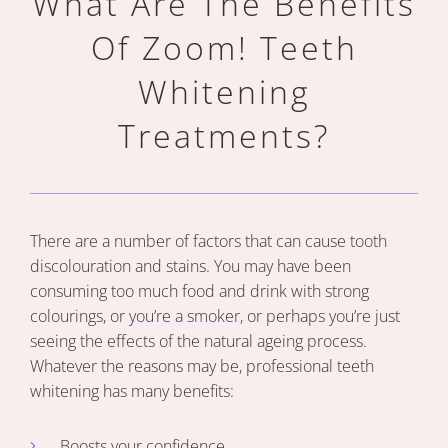
What Are The Benefits
Of Zoom!
Teeth
Whitening
Treatments?
There are a number of factors that can cause tooth
discolouration and stains. You may have been
consuming too much food and drink with strong
colourings, or
you’re a smoker
, or perhaps you’re just
seeing the effects of the natural ageing process.
Whatever the reasons may be, professional teeth
whitening has many benefits:
Boosts your confidence