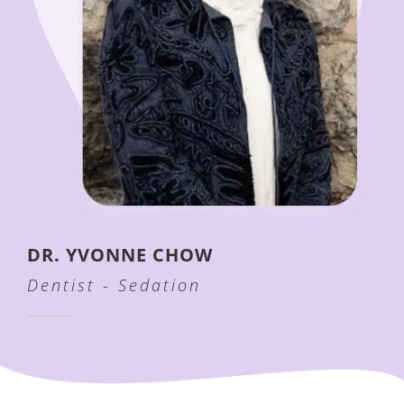
DR. YVONNE CHOW
Dentist - Sedation